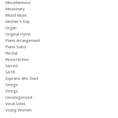
Miscellaneous
Missionary
Mood Music
Mother's Day
Organ
Original Hymn
Piano Arrangement
Piano Solos
Recital
Resurrection
Sacred
SATB
Soprano Alto Duet
Strings
Strings
Uncategorized
Vocal Solos
Young Women