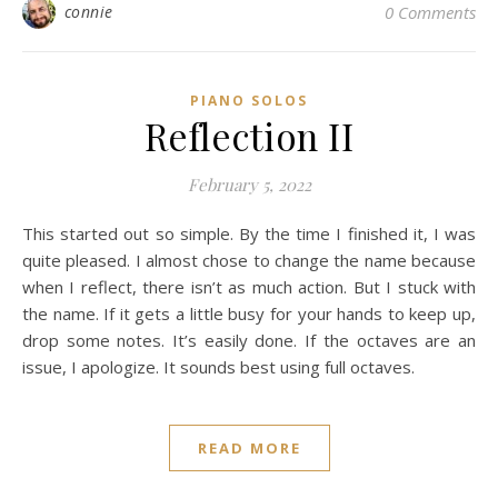
connie
0 Comments
PIANO SOLOS
Reflection II
February 5, 2022
This started out so simple. By the time I finished it, I was
quite pleased. I almost chose to change the name because
when I reflect, there isn’t as much action. But I stuck with
the name. If it gets a little busy for your hands to keep up,
drop some notes. It’s easily done. If the octaves are an
issue, I apologize. It sounds best using full octaves.
READ MORE