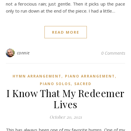
not a ferocious rain; just gentle. Then it picks up the pace
only to run down at the end of the piece. I had a little…
READ MORE
connie
0 Comments
,
,
HYMN ARRANGEMENT
PIANO ARRANGEMENT
,
PIANO SOLOS
SACRED
I Know That My Redeemer
Lives
October 20, 2021
This has always been one of my favorite hymns. One of my