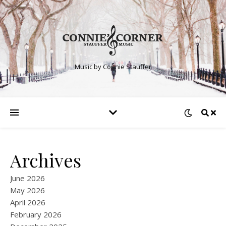
Music by Connie Stauffer
Archives
June 2026
May 2026
April 2026
February 2026