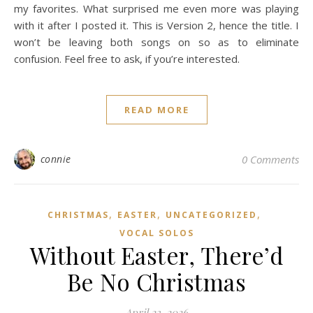
my favorites. What surprised me even more was playing
with it after I posted it. This is Version 2, hence the title. I
won’t be leaving both songs on so as to eliminate
confusion. Feel free to ask, if you’re interested.
READ MORE
connie
0 Comments
,
,
,
CHRISTMAS
EASTER
UNCATEGORIZED
VOCAL SOLOS
Without Easter, There’d
Be No Christmas
April 23, 2026