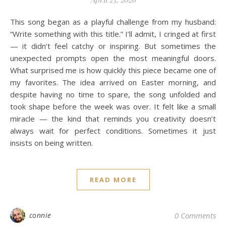
This song began as a playful challenge from my husband:
“Write something with this title.” I’ll admit, I cringed at first
— it didn’t feel catchy or inspiring. But sometimes the
unexpected prompts open the most meaningful doors.
What surprised me is how quickly this piece became one of
my favorites. The idea arrived on Easter morning, and
despite having no time to spare, the song unfolded and
took shape before the week was over. It felt like a small
miracle — the kind that reminds you creativity doesn’t
always wait for perfect conditions. Sometimes it just
insists on being written.
READ MORE
connie
0 Comments