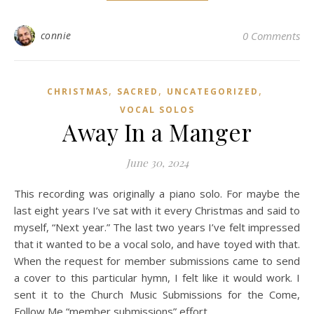
connie
0 Comments
,
,
,
CHRISTMAS
SACRED
UNCATEGORIZED
VOCAL SOLOS
Away In a Manger
June 30, 2024
This recording was originally a piano solo. For maybe the
last eight years I’ve sat with it every Christmas and said to
myself, “Next year.” The last two years I’ve felt impressed
that it wanted to be a vocal solo, and have toyed with that.
When the request for member submissions came to send
a cover to this particular hymn, I felt like it would work. I
sent it to the Church Music Submissions for the Come,
Follow Me “member submissions” effort.