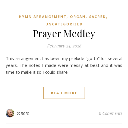
,
,
,
HYMN ARRANGEMENT
ORGAN
SACRED
UNCATEGORIZED
Prayer Medley
February 24, 2026
This arrangement has been my prelude “go to” for several
years. The notes I made were messy at best and it was
time to make it so I could share.
READ MORE
connie
0 Comments