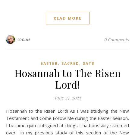
READ MORE
connie
0 Comments
,
,
EASTER
SACRED
SATB
Hosannah to The Risen
Lord!
June 23, 2023
Hosannah to the Risen Lord! As I was studying the New
Testament and Come Follow Me during the Easter Season,
I became quite intrigued at things I had possibly skimmed
over in my previous study of this section of the New