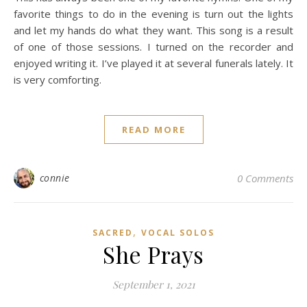
favorite things to do in the evening is turn out the lights
and let my hands do what they want. This song is a result
of one of those sessions. I turned on the recorder and
enjoyed writing it. I’ve played it at several funerals lately. It
is very comforting.
READ MORE
connie
0 Comments
,
SACRED
VOCAL SOLOS
She Prays
September 1, 2021