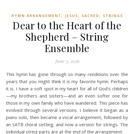
,
,
,
HYMN ARRANGEMENT
JESUS
SACRED
STRINGS
Dear to the Heart of the
Shepherd – String
Ensemble
June 3, 2026
This hymn has gone through so many renditions over the
years that you might think it is my favorite hymn. Perhaps
it is. I have a soft spot in my heart for all of God’s children
—my brothers and sisters—and an even softer one for
those in my own family who have wandered. This piece has
evolved through several versions. I believe it began as a
piano solo, then became a vocal arrangement, followed by
an SATB choral setting, and now a version for strings. The
individual string parts are at the end of the arrangement.