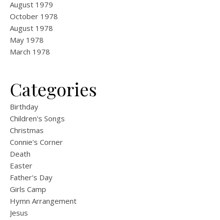
August 1979
October 1978
August 1978
May 1978
March 1978
Categories
Birthday
Children's Songs
Christmas
Connie's Corner
Death
Easter
Father's Day
Girls Camp
Hymn Arrangement
Jesus