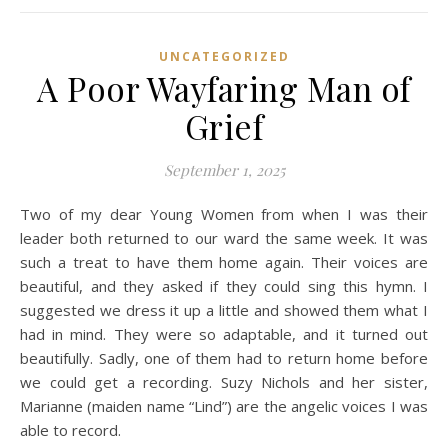
UNCATEGORIZED
A Poor Wayfaring Man of
Grief
September 1, 2025
Two of my dear Young Women from when I was their
leader both returned to our ward the same week. It was
such a treat to have them home again. Their voices are
beautiful, and they asked if they could sing this hymn. I
suggested we dress it up a little and showed them what I
had in mind. They were so adaptable, and it turned out
beautifully. Sadly, one of them had to return home before
we could get a recording. Suzy Nichols and her sister,
Marianne (maiden name “Lind”) are the angelic voices I was
able to record.