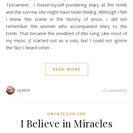
Testament. I found myself pondering Mary at the tomb
and the sorrow she might have been feeling. Although I felt
I knew this scene in the history of Jesus, I did not
remember the women who accompanied Mary to the
tomb. That became the seedbed of this song. Like most of
my music, it started out as a solo, but I could not ignore
the fact I heard other…
READ MORE
connie
0 Comments
UNCATEGORIZED
I Believe in Miracles