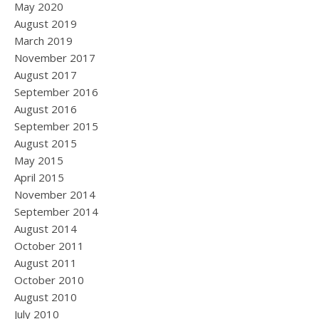
May 2020
August 2019
March 2019
November 2017
August 2017
September 2016
August 2016
September 2015
August 2015
May 2015
April 2015
November 2014
September 2014
August 2014
October 2011
August 2011
October 2010
August 2010
July 2010