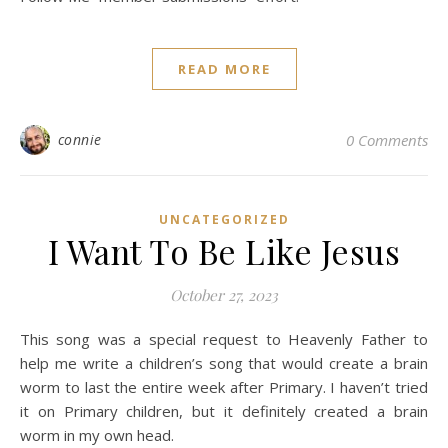
READ MORE
connie
0 Comments
UNCATEGORIZED
I Want To Be Like Jesus
October 27, 2023
This song was a special request to Heavenly Father to
help me write a children’s song that would create a brain
worm to last the entire week after Primary. I haven’t tried
it on Primary children, but it definitely created a brain
worm in my own head.