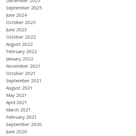
December 2025
September 2025
June 2024
October 2023
June 2023
October 2022
August 2022
February 2022
January 2022
November 2021
October 2021
September 2021
August 2021
May 2021
April 2021
March 2021
February 2021
September 2020
June 2020