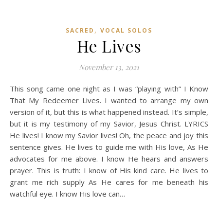
,
SACRED
VOCAL SOLOS
He Lives
November 13, 2021
This song came one night as I was “playing with” I Know
That My Redeemer Lives. I wanted to arrange my own
version of it, but this is what happened instead. It’s simple,
but it is my testimony of my Savior, Jesus Christ. LYRICS
He lives! I know my Savior lives! Oh, the peace and joy this
sentence gives. He lives to guide me with His love, As He
advocates for me above. I know He hears and answers
prayer. This is truth: I know of His kind care. He lives to
grant me rich supply As He cares for me beneath his
watchful eye. I know His love can…