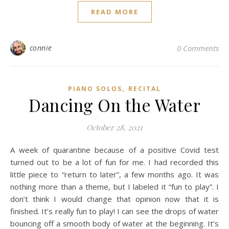
READ MORE
connie
0 Comments
,
PIANO SOLOS
RECITAL
Dancing On the Water
October 28, 2021
A week of quarantine because of a positive Covid test
turned out to be a lot of fun for me. I had recorded this
little piece to “return to later”, a few months ago. It was
nothing more than a theme, but I labeled it “fun to play”. I
don’t think I would change that opinion now that it is
finished. It’s really fun to play! I can see the drops of water
bouncing off a smooth body of water at the beginning. It’s