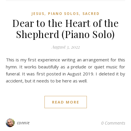
,
,
JESUS
PIANO SOLOS
SACRED
Dear to the Heart of the
Shepherd (Piano Solo)
August 3, 2022
This is my first experience writing an arrangement for this
hymn. It works beautifully as a prelude or quiet music for
funeral. It was first posted in August 2019. I deleted it by
accident, but it needs to be here as well.
READ MORE
connie
0 Comments