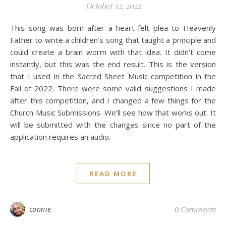
October 12, 2022
This song was born after a heart-felt plea to Heavenly
Father to write a children’s song that taught a principle and
could create a brain worm with that idea. It didn’t come
instantly, but this was the end result. This is the version
that I used in the Sacred Sheet Music competition in the
Fall of 2022. There were some valid suggestions I made
after this competition, and I changed a few things for the
Church Music Submissions. We’ll see how that works out. It
will be submitted with the changes since no part of the
application requires an audio.
READ MORE
connie
0 Comments