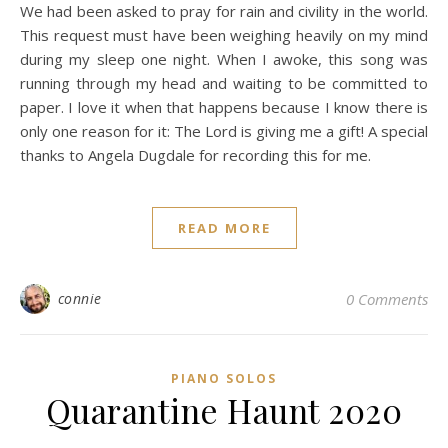
We had been asked to pray for rain and civility in the world.
This request must have been weighing heavily on my mind
during my sleep one night. When I awoke, this song was
running through my head and waiting to be committed to
paper. I love it when that happens because I know there is
only one reason for it: The Lord is giving me a gift! A special
thanks to Angela Dugdale for recording this for me.
READ MORE
connie
0 Comments
PIANO SOLOS
Quarantine Haunt 2020