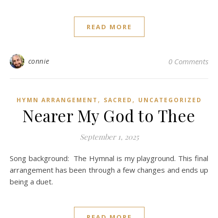
READ MORE
connie
0 Comments
,
,
HYMN ARRANGEMENT
SACRED
UNCATEGORIZED
Nearer My God to Thee
September 1, 2025
Song background: The Hymnal is my playground. This final
arrangement has been through a few changes and ends up
being a duet.
READ MORE