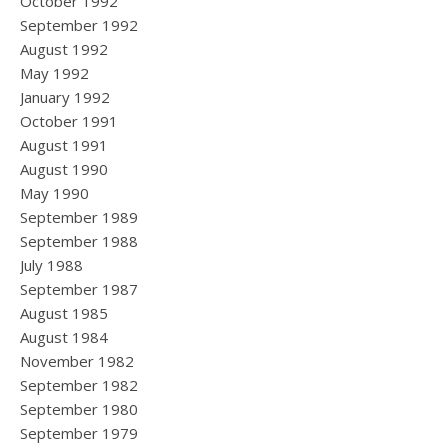
October 1992
September 1992
August 1992
May 1992
January 1992
October 1991
August 1991
August 1990
May 1990
September 1989
September 1988
July 1988
September 1987
August 1985
August 1984
November 1982
September 1982
September 1980
September 1979