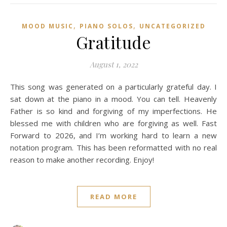
,
,
MOOD MUSIC
PIANO SOLOS
UNCATEGORIZED
Gratitude
August 1, 2022
This song was generated on a particularly grateful day. I
sat down at the piano in a mood. You can tell. Heavenly
Father is so kind and forgiving of my imperfections. He
blessed me with children who are forgiving as well. Fast
Forward to 2026, and I’m working hard to learn a new
notation program. This has been reformatted with no real
reason to make another recording. Enjoy!
READ MORE