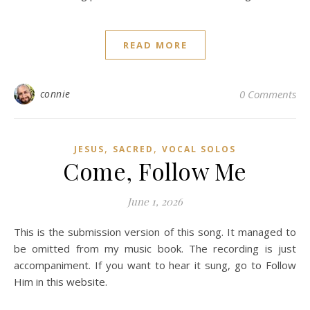
READ MORE
connie
0 Comments
,
,
JESUS
SACRED
VOCAL SOLOS
Come, Follow Me
June 1, 2026
This is the submission version of this song. It managed to
be omitted from my music book. The recording is just
accompaniment. If you want to hear it sung, go to Follow
Him in this website.