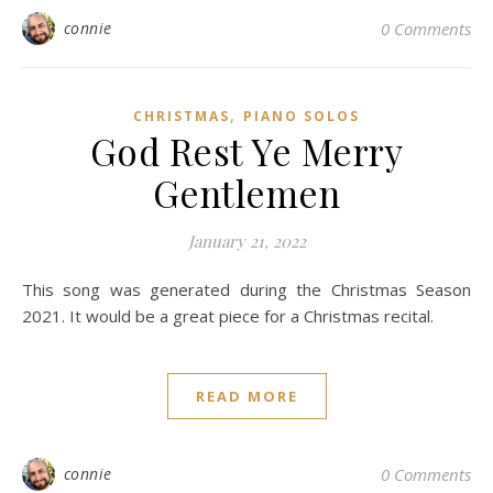
connie
0 Comments
,
CHRISTMAS
PIANO SOLOS
God Rest Ye Merry
Gentlemen
January 21, 2022
This song was generated during the Christmas Season
2021. It would be a great piece for a Christmas recital.
READ MORE
connie
0 Comments