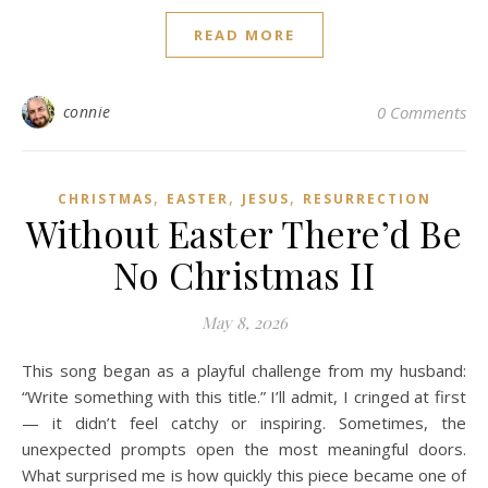
READ MORE
connie
0 Comments
,
,
,
CHRISTMAS
EASTER
JESUS
RESURRECTION
Without Easter There’d Be
No Christmas II
May 8, 2026
This song began as a playful challenge from my husband:
“Write something with this title.” I’ll admit, I cringed at first
— it didn’t feel catchy or inspiring. Sometimes, the
unexpected prompts open the most meaningful doors.
What surprised me is how quickly this piece became one of