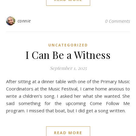
connie
0 Comments
UNCATEGORIZED
I Can Be a Witness
September 1, 2025
After sitting at a dinner table with one of the Primary Music
Coordinators at the Music Festival, I came home anxious to
write a children’s song. I asked her what she wanted. She
said something for the upcoming Come Follow Me
program. I missed that boat, but I did get a song written.
READ MORE