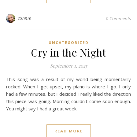
connie
0 Comments
UNCATEGORIZED
Cry in the Night
September 1, 2025
This song was a result of my world being momentarily
rocked. When I get upset, my piano is where I go. I only
had a few minutes, but I decided I really liked the direction
this piece was going. Morning couldn’t come soon enough.
You might say I had a great week.
READ MORE