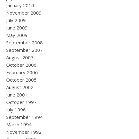
January 2010
November 2009
July 2009
June 2009
May 2009
September 2008
September 2007
August 2007
October 2006
February 2006
October 2005
August 2002
June 2001
October 1997
July 1996
September 1994
March 1994
November 1992