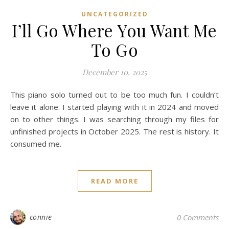
UNCATEGORIZED
I’ll Go Where You Want Me
To Go
December 10, 2025
This piano solo turned out to be too much fun. I couldn’t
leave it alone. I started playing with it in 2024 and moved
on to other things. I was searching through my files for
unfinished projects in October 2025. The rest is history. It
consumed me.
READ MORE
connie
0 Comments