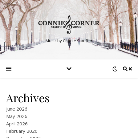
Music by Connie Stauffer
Archives
June 2026
May 2026
April 2026
February 2026