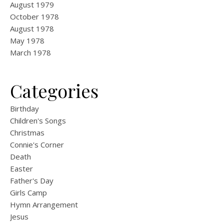
August 1979
October 1978
August 1978
May 1978
March 1978
Categories
Birthday
Children's Songs
Christmas
Connie's Corner
Death
Easter
Father's Day
Girls Camp
Hymn Arrangement
Jesus