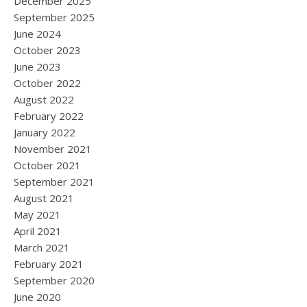
December 2025
September 2025
June 2024
October 2023
June 2023
October 2022
August 2022
February 2022
January 2022
November 2021
October 2021
September 2021
August 2021
May 2021
April 2021
March 2021
February 2021
September 2020
June 2020