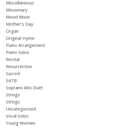
Miscellaneous
Missionary
Mood Music
Mother's Day
Organ
Original Hymn
Piano Arrangement
Piano Solos
Recital
Resurrection
Sacred
SATB
Soprano Alto Duet
Strings
Strings
Uncategorized
Vocal Solos
Young Women