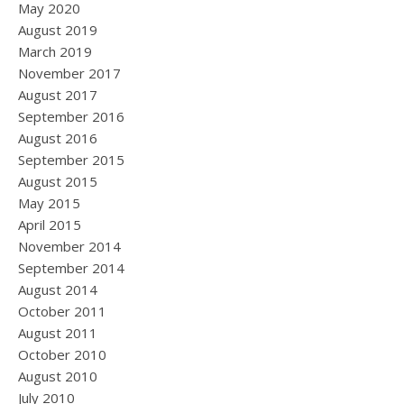
May 2020
August 2019
March 2019
November 2017
August 2017
September 2016
August 2016
September 2015
August 2015
May 2015
April 2015
November 2014
September 2014
August 2014
October 2011
August 2011
October 2010
August 2010
July 2010