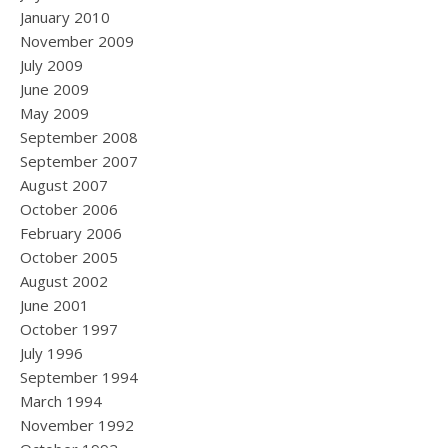
January 2010
November 2009
July 2009
June 2009
May 2009
September 2008
September 2007
August 2007
October 2006
February 2006
October 2005
August 2002
June 2001
October 1997
July 1996
September 1994
March 1994
November 1992