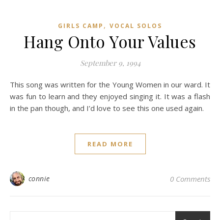
,
GIRLS CAMP
VOCAL SOLOS
Hang Onto Your Values
September 9, 1994
This song was written for the Young Women in our ward. It
was fun to learn and they enjoyed singing it. It was a flash
in the pan though, and I’d love to see this one used again.
READ MORE
connie
0 Comments