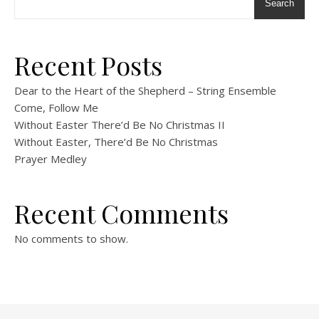
Search
Recent Posts
Dear to the Heart of the Shepherd – String Ensemble
Come, Follow Me
Without Easter There’d Be No Christmas II
Without Easter, There’d Be No Christmas
Prayer Medley
Recent Comments
No comments to show.