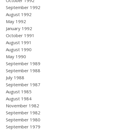
October 1992
September 1992
August 1992
May 1992
January 1992
October 1991
August 1991
August 1990
May 1990
September 1989
September 1988
July 1988
September 1987
August 1985
August 1984
November 1982
September 1982
September 1980
September 1979