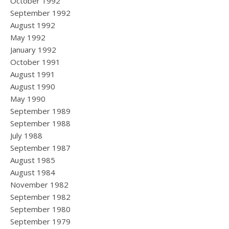
October 1992
September 1992
August 1992
May 1992
January 1992
October 1991
August 1991
August 1990
May 1990
September 1989
September 1988
July 1988
September 1987
August 1985
August 1984
November 1982
September 1982
September 1980
September 1979