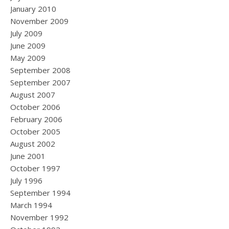
January 2010
November 2009
July 2009
June 2009
May 2009
September 2008
September 2007
August 2007
October 2006
February 2006
October 2005
August 2002
June 2001
October 1997
July 1996
September 1994
March 1994
November 1992