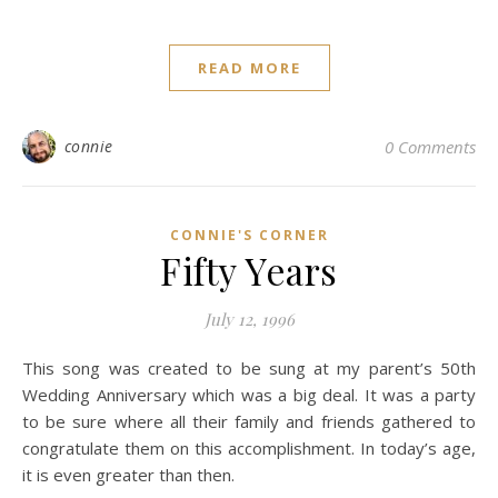
READ MORE
connie
0 Comments
CONNIE'S CORNER
Fifty Years
July 12, 1996
This song was created to be sung at my parent’s 50th
Wedding Anniversary which was a big deal. It was a party
to be sure where all their family and friends gathered to
congratulate them on this accomplishment. In today’s age,
it is even greater than then.