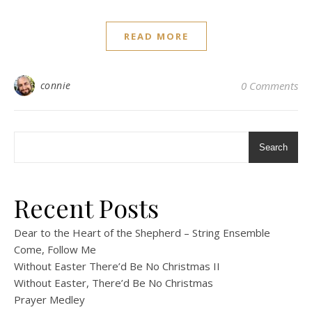
READ MORE
connie
0 Comments
Search
Recent Posts
Dear to the Heart of the Shepherd – String Ensemble
Come, Follow Me
Without Easter There’d Be No Christmas II
Without Easter, There’d Be No Christmas
Prayer Medley