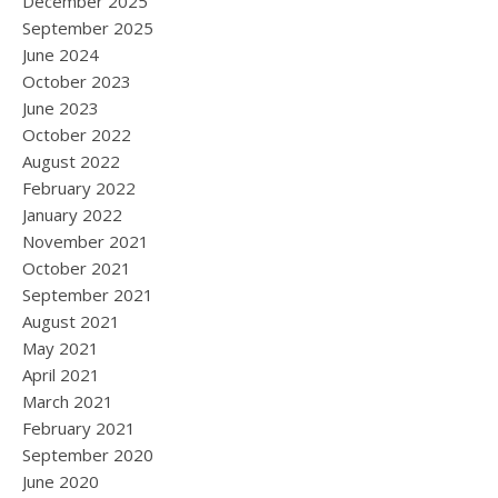
December 2025
September 2025
June 2024
October 2023
June 2023
October 2022
August 2022
February 2022
January 2022
November 2021
October 2021
September 2021
August 2021
May 2021
April 2021
March 2021
February 2021
September 2020
June 2020