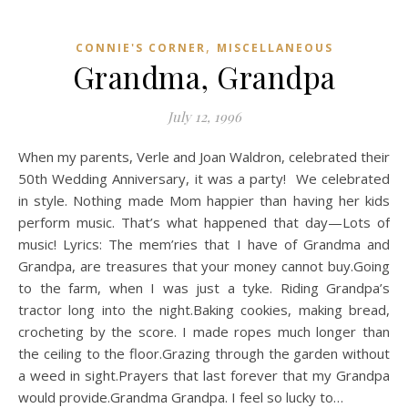
,
CONNIE'S CORNER
MISCELLANEOUS
Grandma, Grandpa
July 12, 1996
When my parents, Verle and Joan Waldron, celebrated their
50th Wedding Anniversary, it was a party! We celebrated
in style. Nothing made Mom happier than having her kids
perform music. That’s what happened that day—Lots of
music! Lyrics: The mem’ries that I have of Grandma and
Grandpa, are treasures that your money cannot buy.Going
to the farm, when I was just a tyke. Riding Grandpa’s
tractor long into the night.Baking cookies, making bread,
crocheting by the score. I made ropes much longer than
the ceiling to the floor.Grazing through the garden without
a weed in sight.Prayers that last forever that my Grandpa
would provide.Grandma Grandpa. I feel so lucky to…