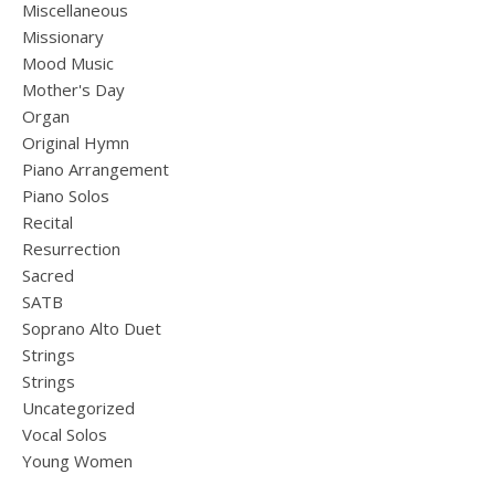
Miscellaneous
Missionary
Mood Music
Mother's Day
Organ
Original Hymn
Piano Arrangement
Piano Solos
Recital
Resurrection
Sacred
SATB
Soprano Alto Duet
Strings
Strings
Uncategorized
Vocal Solos
Young Women