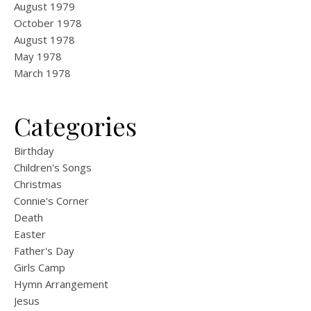
August 1979
October 1978
August 1978
May 1978
March 1978
Categories
Birthday
Children's Songs
Christmas
Connie's Corner
Death
Easter
Father's Day
Girls Camp
Hymn Arrangement
Jesus