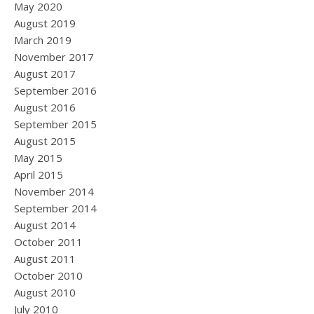
May 2020
August 2019
March 2019
November 2017
August 2017
September 2016
August 2016
September 2015
August 2015
May 2015
April 2015
November 2014
September 2014
August 2014
October 2011
August 2011
October 2010
August 2010
July 2010