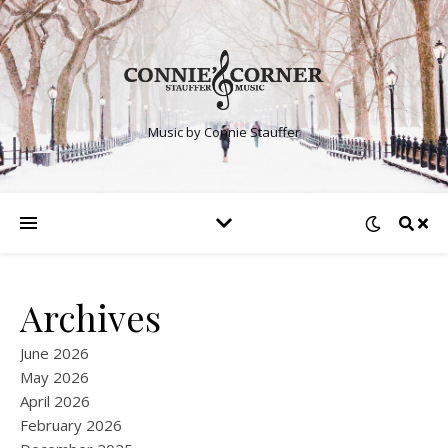
Music by Connie Stauffer
Archives
June 2026
May 2026
April 2026
February 2026