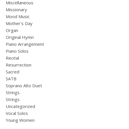
Miscellaneous
Missionary
Mood Music
Mother's Day
Organ
Original Hymn
Piano Arrangement
Piano Solos
Recital
Resurrection
Sacred
SATB
Soprano Alto Duet
Strings
Strings
Uncategorized
Vocal Solos
Young Women