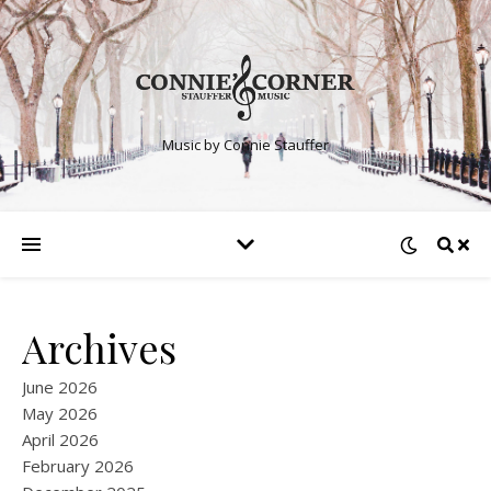
Music by Connie Stauffer
Archives
June 2026
May 2026
April 2026
February 2026