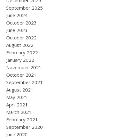
December 2025
September 2025
June 2024
October 2023
June 2023
October 2022
August 2022
February 2022
January 2022
November 2021
October 2021
September 2021
August 2021
May 2021
April 2021
March 2021
February 2021
September 2020
June 2020