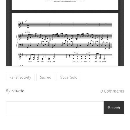
Relief Society
Sacred
Vocal Solo
By
connie
0 Comments
Search