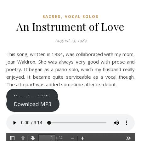
,
SACRED
VOCAL SOLOS
An Instrument of Love
August 13, 1984
This song, written in 1984, was collaborated with my mom,
Joan Waldron. She was always very good with prose and
poetry. It began as a piano solo, which my husband really
enjoyed. It became quite serviceable as a vocal though.
The alto part was added sometime after its debut.
Download PDF
Download MP3