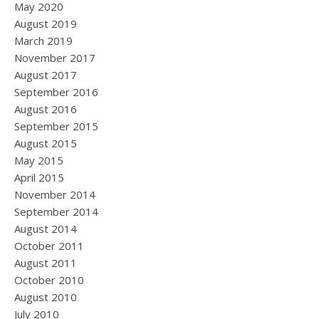
May 2020
August 2019
March 2019
November 2017
August 2017
September 2016
August 2016
September 2015
August 2015
May 2015
April 2015
November 2014
September 2014
August 2014
October 2011
August 2011
October 2010
August 2010
July 2010