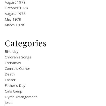
August 1979
October 1978
August 1978
May 1978
March 1978
Categories
Birthday
Children's Songs
Christmas
Connie's Corner
Death
Easter
Father's Day
Girls Camp
Hymn Arrangement
Jesus