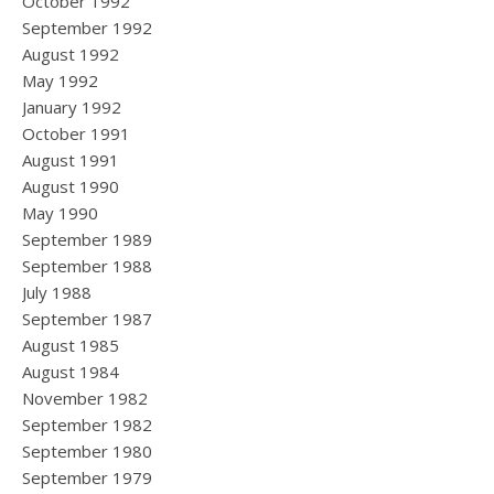
October 1992
September 1992
August 1992
May 1992
January 1992
October 1991
August 1991
August 1990
May 1990
September 1989
September 1988
July 1988
September 1987
August 1985
August 1984
November 1982
September 1982
September 1980
September 1979