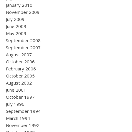
January 2010
November 2009
July 2009
June 2009
May 2009
September 2008
September 2007
August 2007
October 2006
February 2006
October 2005
August 2002
June 2001
October 1997
July 1996
September 1994
March 1994
November 1992