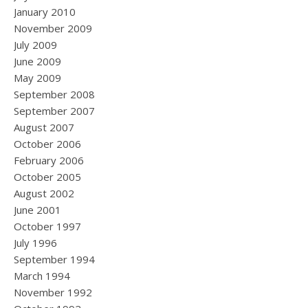
January 2010
November 2009
July 2009
June 2009
May 2009
September 2008
September 2007
August 2007
October 2006
February 2006
October 2005
August 2002
June 2001
October 1997
July 1996
September 1994
March 1994
November 1992