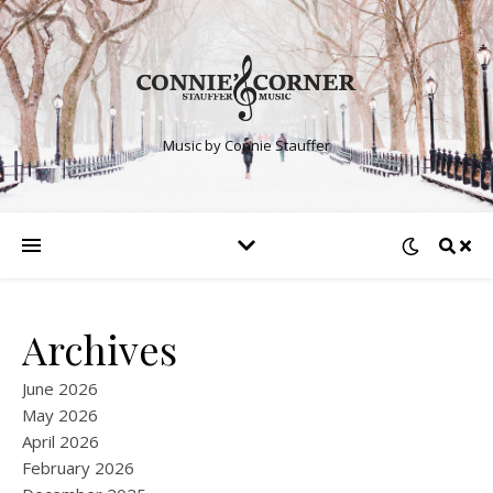
Music by Connie Stauffer
Archives
June 2026
May 2026
April 2026
February 2026