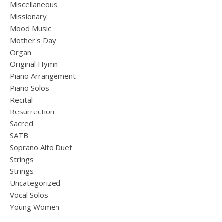
Miscellaneous
Missionary
Mood Music
Mother's Day
Organ
Original Hymn
Piano Arrangement
Piano Solos
Recital
Resurrection
Sacred
SATB
Soprano Alto Duet
Strings
Strings
Uncategorized
Vocal Solos
Young Women