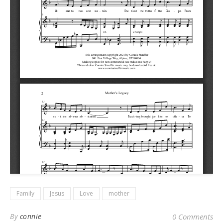
Family
Jesus
Love
mother
By
connie
0 Comments