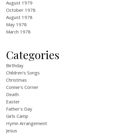
August 1979
October 1978
August 1978
May 1978
March 1978
Categories
Birthday
Children's Songs
Christmas
Connie's Corner
Death
Easter
Father's Day
Girls Camp
Hymn Arrangement
Jesus