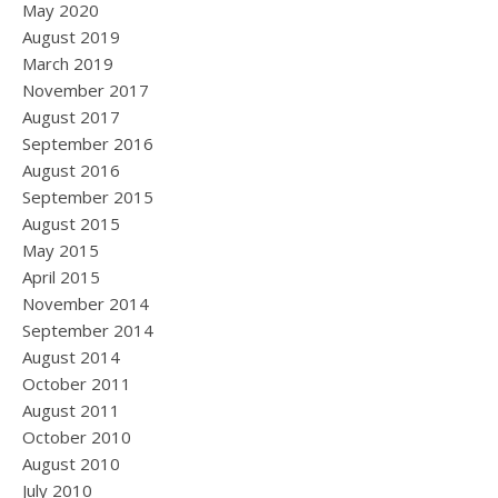
May 2020
August 2019
March 2019
November 2017
August 2017
September 2016
August 2016
September 2015
August 2015
May 2015
April 2015
November 2014
September 2014
August 2014
October 2011
August 2011
October 2010
August 2010
July 2010