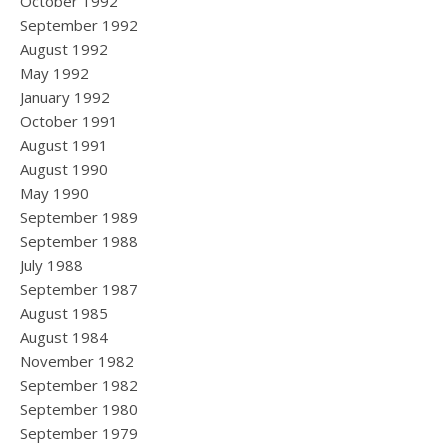
October 1992
September 1992
August 1992
May 1992
January 1992
October 1991
August 1991
August 1990
May 1990
September 1989
September 1988
July 1988
September 1987
August 1985
August 1984
November 1982
September 1982
September 1980
September 1979