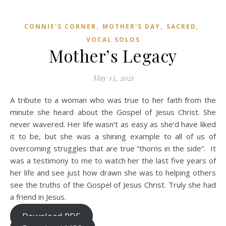
,
,
,
CONNIE'S CORNER
MOTHER'S DAY
SACRED
VOCAL SOLOS
Mother’s Legacy
May 13, 2021
A tribute to a woman who was true to her faith from the
minute she heard about the Gospel of Jesus Christ. She
never wavered. Her life wasn’t as easy as she’d have liked
it to be, but she was a shining example to all of us of
overcoming struggles that are true “thorns in the side”. It
was a testimony to me to watch her the last five years of
her life and see just how drawn she was to helping others
see the truths of the Gospel of Jesus Christ. Truly she had
a friend in Jesus.
Download PDF