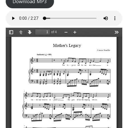
Download MP3