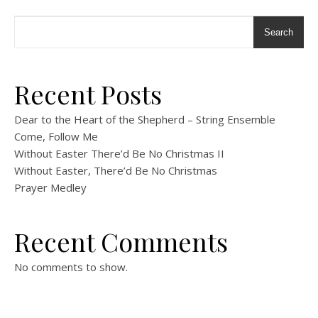
Search
Recent Posts
Dear to the Heart of the Shepherd – String Ensemble
Come, Follow Me
Without Easter There’d Be No Christmas II
Without Easter, There’d Be No Christmas
Prayer Medley
Recent Comments
No comments to show.