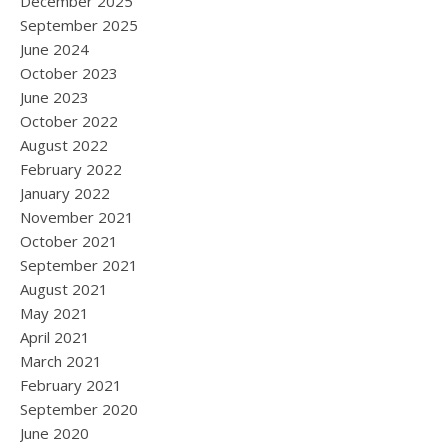
December 2025
September 2025
June 2024
October 2023
June 2023
October 2022
August 2022
February 2022
January 2022
November 2021
October 2021
September 2021
August 2021
May 2021
April 2021
March 2021
February 2021
September 2020
June 2020