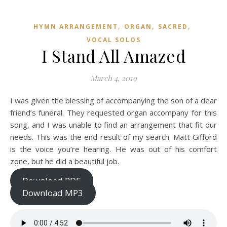
,
,
,
HYMN ARRANGEMENT
ORGAN
SACRED
VOCAL SOLOS
I Stand All Amazed
March 4, 2019
I was given the blessing of accompanying the son of a dear
friend’s funeral. They requested organ accompany for this
song, and I was unable to find an arrangement that fit our
needs. This was the end result of my search. Matt Gifford
is the voice you’re hearing. He was out of his comfort
zone, but he did a beautiful job.
Download PDF
Download MP3