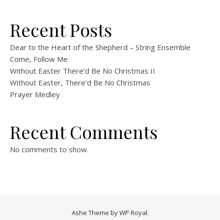
Recent Posts
Dear to the Heart of the Shepherd – String Ensemble
Come, Follow Me
Without Easter There’d Be No Christmas II
Without Easter, There’d Be No Christmas
Prayer Medley
Recent Comments
No comments to show.
Ashe Theme by
WP Royal
.