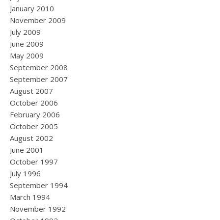
January 2010
November 2009
July 2009
June 2009
May 2009
September 2008
September 2007
August 2007
October 2006
February 2006
October 2005
August 2002
June 2001
October 1997
July 1996
September 1994
March 1994
November 1992