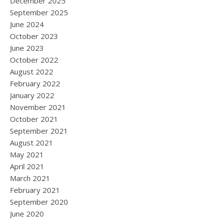
December 2025
September 2025
June 2024
October 2023
June 2023
October 2022
August 2022
February 2022
January 2022
November 2021
October 2021
September 2021
August 2021
May 2021
April 2021
March 2021
February 2021
September 2020
June 2020