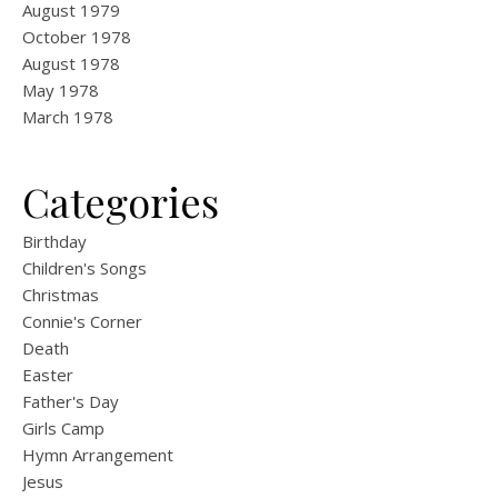
August 1979
October 1978
August 1978
May 1978
March 1978
Categories
Birthday
Children's Songs
Christmas
Connie's Corner
Death
Easter
Father's Day
Girls Camp
Hymn Arrangement
Jesus