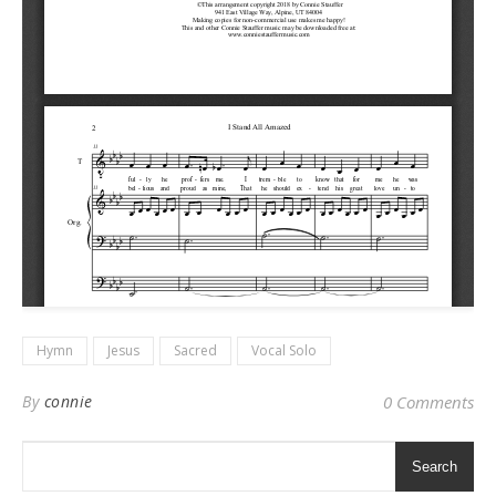
Hymn
Jesus
Sacred
Vocal Solo
By
connie
0 Comments
Search