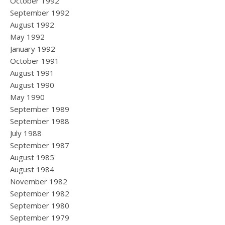
October 1992
September 1992
August 1992
May 1992
January 1992
October 1991
August 1991
August 1990
May 1990
September 1989
September 1988
July 1988
September 1987
August 1985
August 1984
November 1982
September 1982
September 1980
September 1979