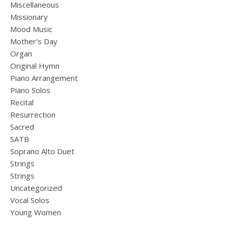
Miscellaneous
Missionary
Mood Music
Mother's Day
Organ
Original Hymn
Piano Arrangement
Piano Solos
Recital
Resurrection
Sacred
SATB
Soprano Alto Duet
Strings
Strings
Uncategorized
Vocal Solos
Young Women