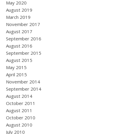
May 2020
August 2019
March 2019
November 2017
August 2017
September 2016
August 2016
September 2015
August 2015
May 2015
April 2015
November 2014
September 2014
August 2014
October 2011
August 2011
October 2010
August 2010
July 2010