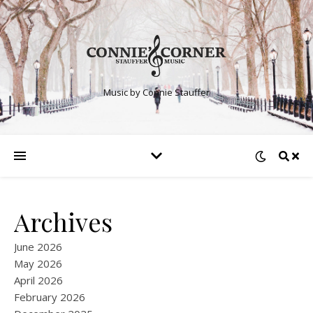
Music by Connie Stauffer
Archives
June 2026
May 2026
April 2026
February 2026