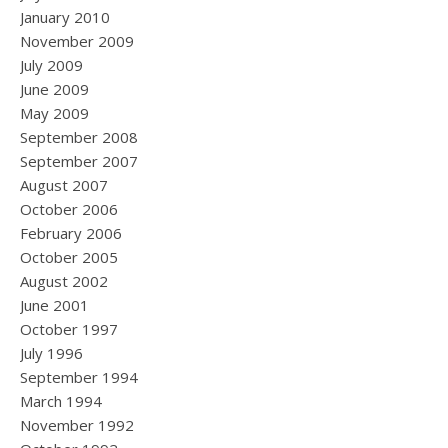
January 2010
November 2009
July 2009
June 2009
May 2009
September 2008
September 2007
August 2007
October 2006
February 2006
October 2005
August 2002
June 2001
October 1997
July 1996
September 1994
March 1994
November 1992