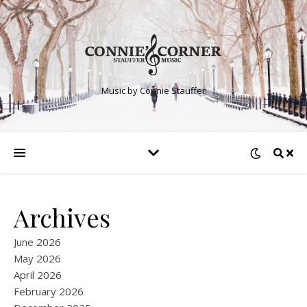
Music by Connie Stauffer
Archives
June 2026
May 2026
April 2026
February 2026