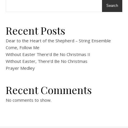
Search
Recent Posts
Dear to the Heart of the Shepherd – String Ensemble
Come, Follow Me
Without Easter There’d Be No Christmas II
Without Easter, There’d Be No Christmas
Prayer Medley
Recent Comments
No comments to show.