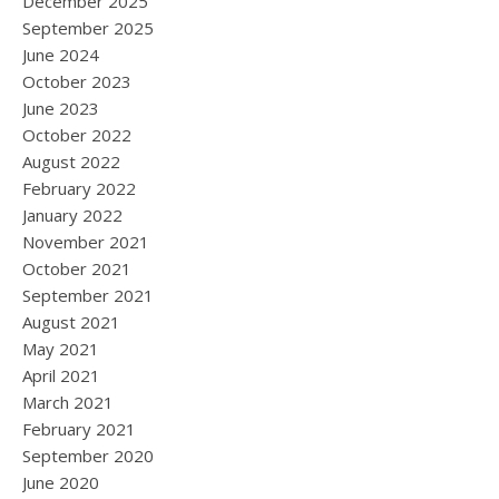
December 2025
September 2025
June 2024
October 2023
June 2023
October 2022
August 2022
February 2022
January 2022
November 2021
October 2021
September 2021
August 2021
May 2021
April 2021
March 2021
February 2021
September 2020
June 2020