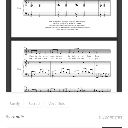
Family
Sacred
Vocal Solo
By
connie
0 Comments