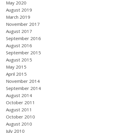
May 2020
August 2019
March 2019
November 2017
August 2017
September 2016
August 2016
September 2015
August 2015
May 2015
April 2015
November 2014
September 2014
August 2014
October 2011
August 2011
October 2010
August 2010
July 2010