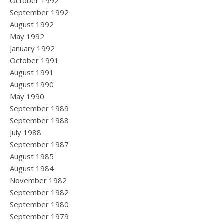
October 1992
September 1992
August 1992
May 1992
January 1992
October 1991
August 1991
August 1990
May 1990
September 1989
September 1988
July 1988
September 1987
August 1985
August 1984
November 1982
September 1982
September 1980
September 1979