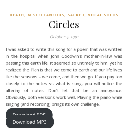
,
,
,
DEATH
MISCELLANEOUS
SACRED
VOCAL SOLOS
Circles
October 4, 1991
I was asked to write this song for a poem that was written
in the hospital when John Goodwin’s mother-in-law was
passing this earth life. It seemed so untimely to him, yet he
realized the Plan is that we come to earth and our life lives
like the seasons – we come, and then we go. If you pay too
closely to the notes vs what is sung, you will notice the
altering of notes. Don’t let that be an annoyance.
Obviously, both versions work well. Playing the piano while
singing (and recording) brings its own challenge.
Download PDF
Download MP3