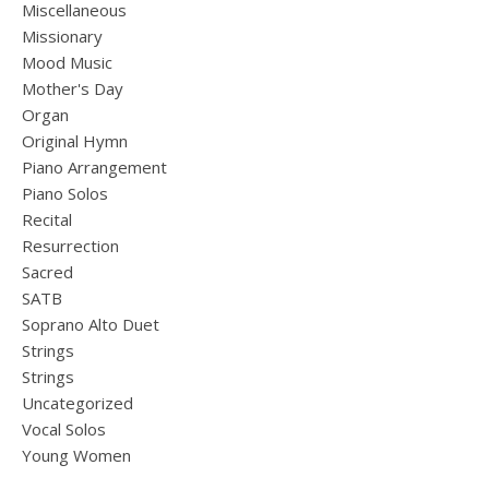
Miscellaneous
Missionary
Mood Music
Mother's Day
Organ
Original Hymn
Piano Arrangement
Piano Solos
Recital
Resurrection
Sacred
SATB
Soprano Alto Duet
Strings
Strings
Uncategorized
Vocal Solos
Young Women