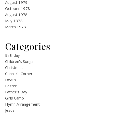
August 1979
October 1978
August 1978
May 1978
March 1978
Categories
Birthday
Children's Songs
Christmas
Connie's Corner
Death
Easter
Father's Day
Girls Camp
Hymn Arrangement
Jesus