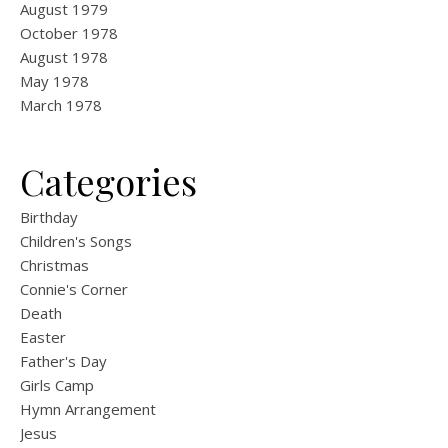
August 1979
October 1978
August 1978
May 1978
March 1978
Categories
Birthday
Children's Songs
Christmas
Connie's Corner
Death
Easter
Father's Day
Girls Camp
Hymn Arrangement
Jesus