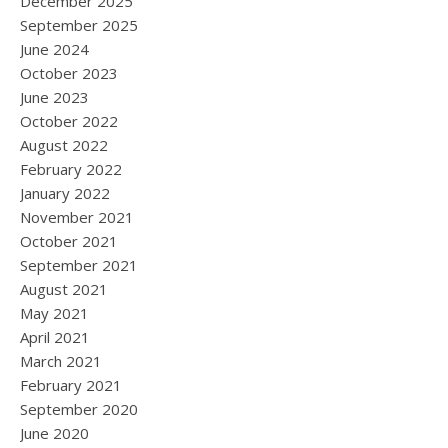
December 2025
September 2025
June 2024
October 2023
June 2023
October 2022
August 2022
February 2022
January 2022
November 2021
October 2021
September 2021
August 2021
May 2021
April 2021
March 2021
February 2021
September 2020
June 2020