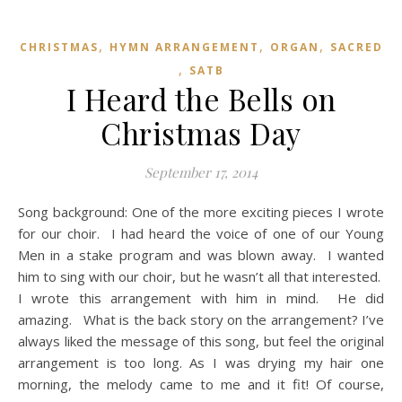
,
,
,
CHRISTMAS
HYMN ARRANGEMENT
ORGAN
SACRED
,
SATB
I Heard the Bells on
Christmas Day
September 17, 2014
Song background: One of the more exciting pieces I wrote
for our choir. I had heard the voice of one of our Young
Men in a stake program and was blown away. I wanted
him to sing with our choir, but he wasn’t all that interested.
I wrote this arrangement with him in mind. He did
amazing. What is the back story on the arrangement? I’ve
always liked the message of this song, but feel the original
arrangement is too long. As I was drying my hair one
morning, the melody came to me and it fit! Of course,