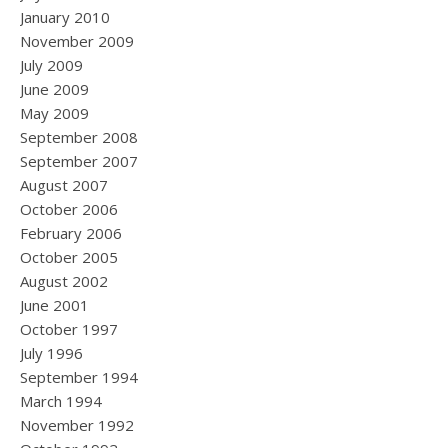
January 2010
November 2009
July 2009
June 2009
May 2009
September 2008
September 2007
August 2007
October 2006
February 2006
October 2005
August 2002
June 2001
October 1997
July 1996
September 1994
March 1994
November 1992