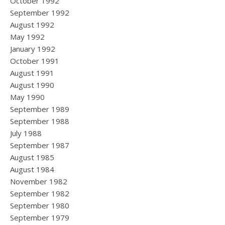
October 1992
September 1992
August 1992
May 1992
January 1992
October 1991
August 1991
August 1990
May 1990
September 1989
September 1988
July 1988
September 1987
August 1985
August 1984
November 1982
September 1982
September 1980
September 1979