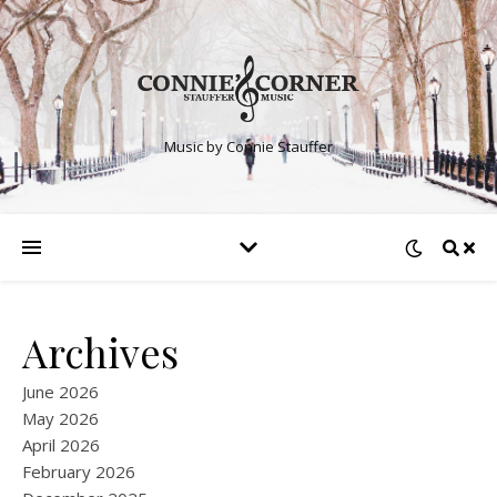
Music by Connie Stauffer
Archives
June 2026
May 2026
April 2026
February 2026