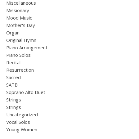
Miscellaneous
Missionary
Mood Music
Mother's Day
Organ
Original Hymn
Piano Arrangement
Piano Solos
Recital
Resurrection
Sacred
SATB
Soprano Alto Duet
Strings
Strings
Uncategorized
Vocal Solos
Young Women