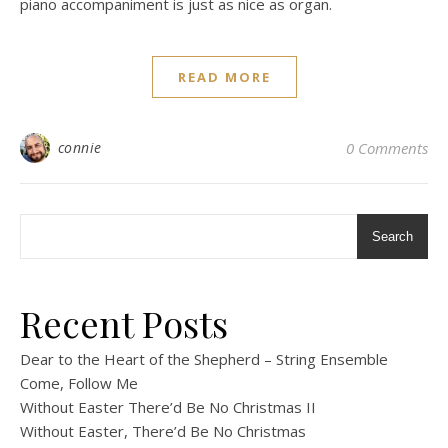
piano accompaniment is just as nice as organ.
READ MORE
connie
0 Comments
Search
Recent Posts
Dear to the Heart of the Shepherd – String Ensemble
Come, Follow Me
Without Easter There’d Be No Christmas II
Without Easter, There’d Be No Christmas