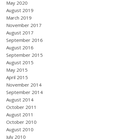
May 2020
August 2019
March 2019
November 2017
August 2017
September 2016
August 2016
September 2015
August 2015
May 2015
April 2015
November 2014
September 2014
August 2014
October 2011
August 2011
October 2010
August 2010
July 2010