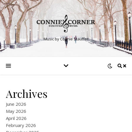
Music by Connie Stauffer
Archives
June 2026
May 2026
April 2026
February 2026