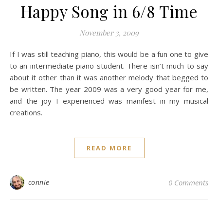
Happy Song in 6/8 Time
November 3, 2009
If I was still teaching piano, this would be a fun one to give
to an intermediate piano student. There isn’t much to say
about it other than it was another melody that begged to
be written. The year 2009 was a very good year for me,
and the joy I experienced was manifest in my musical
creations.
READ MORE
connie
0 Comments