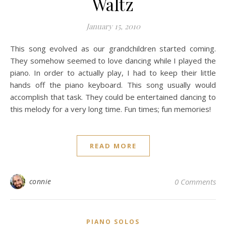
Waltz
January 15, 2010
This song evolved as our grandchildren started coming.
They somehow seemed to love dancing while I played the
piano. In order to actually play, I had to keep their little
hands off the piano keyboard. This song usually would
accomplish that task. They could be entertained dancing to
this melody for a very long time. Fun times; fun memories!
READ MORE
connie
0 Comments
PIANO SOLOS