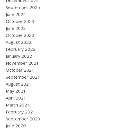
December 2025
September 2025
June 2024
October 2023
June 2023
October 2022
August 2022
February 2022
January 2022
November 2021
October 2021
September 2021
August 2021
May 2021
April 2021
March 2021
February 2021
September 2020
June 2020