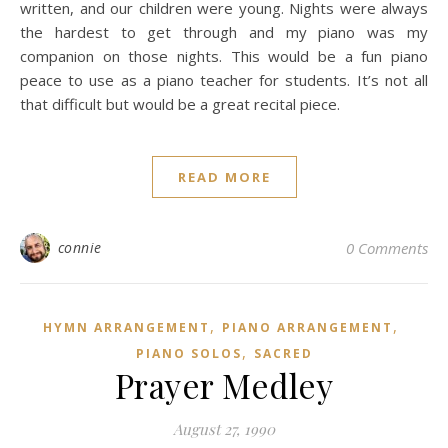
written, and our children were young. Nights were always
the hardest to get through and my piano was my
companion on those nights. This would be a fun piano
peace to use as a piano teacher for students. It’s not all
that difficult but would be a great recital piece.
READ MORE
connie
0 Comments
,
,
HYMN ARRANGEMENT
PIANO ARRANGEMENT
,
PIANO SOLOS
SACRED
Prayer Medley
August 27, 1990