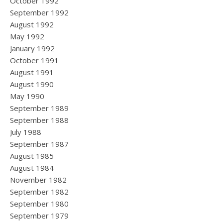
October 1992
September 1992
August 1992
May 1992
January 1992
October 1991
August 1991
August 1990
May 1990
September 1989
September 1988
July 1988
September 1987
August 1985
August 1984
November 1982
September 1982
September 1980
September 1979