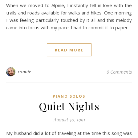
When we moved to Alpine, I instantly fell in love with the
trails and roads available for walks and hikes. One morning
I was feeling particularly touched by it all and this melody
came into focus with my pace. I had to commit it to paper.
READ MORE
connie
0 Comments
PIANO SOLOS
Quiet Nights
August 30, 1991
My husband did a lot of traveling at the time this song was