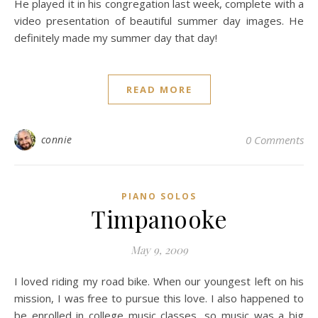
He played it in his congregation last week, complete with a
video presentation of beautiful summer day images. He
definitely made my summer day that day!
READ MORE
connie
0 Comments
PIANO SOLOS
Timpanooke
May 9, 2009
I loved riding my road bike. When our youngest left on his
mission, I was free to pursue this love. I also happened to
be enrolled in college music classes, so music was a big