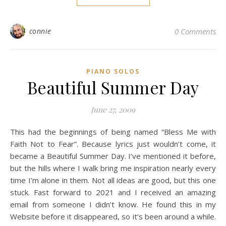
connie
0 Comments
PIANO SOLOS
Beautiful Summer Day
June 27, 2009
This had the beginnings of being named “Bless Me with
Faith Not to Fear”. Because lyrics just wouldn’t come, it
became a Beautiful Summer Day. I’ve mentioned it before,
but the hills where I walk bring me inspiration nearly every
time I’m alone in them. Not all ideas are good, but this one
stuck. Fast forward to 2021 and I received an amazing
email from someone I didn’t know. He found this in my
Website before it disappeared, so it’s been around a while.