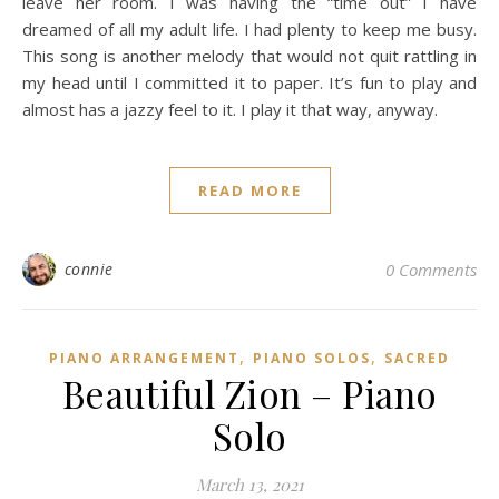
leave her room. I was having the “time out” I have
dreamed of all my adult life. I had plenty to keep me busy.
This song is another melody that would not quit rattling in
my head until I committed it to paper. It’s fun to play and
almost has a jazzy feel to it. I play it that way, anyway.
READ MORE
connie
0 Comments
,
,
PIANO ARRANGEMENT
PIANO SOLOS
SACRED
Beautiful Zion – Piano
Solo
March 13, 2021