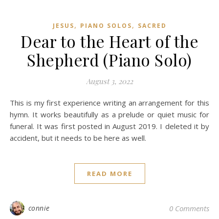
,
,
JESUS
PIANO SOLOS
SACRED
Dear to the Heart of the
Shepherd (Piano Solo)
August 3, 2022
This is my first experience writing an arrangement for this
hymn. It works beautifully as a prelude or quiet music for
funeral. It was first posted in August 2019. I deleted it by
accident, but it needs to be here as well.
READ MORE
connie
0 Comments