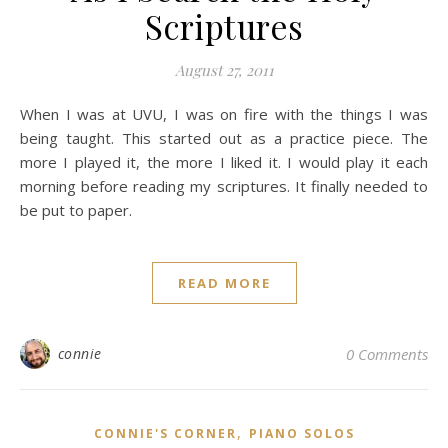
Scriptures
August 27, 2011
When I was at UVU, I was on fire with the things I was
being taught. This started out as a practice piece. The
more I played it, the more I liked it. I would play it each
morning before reading my scriptures. It finally needed to
be put to paper.
READ MORE
connie
0 Comments
,
CONNIE'S CORNER
PIANO SOLOS