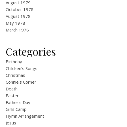
August 1979
October 1978
August 1978
May 1978
March 1978
Categories
Birthday
Children's Songs
Christmas
Connie's Corner
Death
Easter
Father's Day
Girls Camp
Hymn Arrangement
Jesus