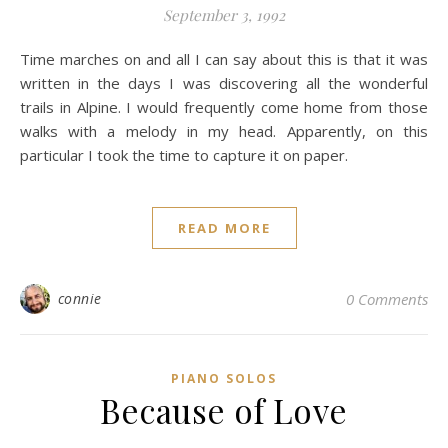
September 3, 1992
Time marches on and all I can say about this is that it was
written in the days I was discovering all the wonderful
trails in Alpine. I would frequently come home from those
walks with a melody in my head. Apparently, on this
particular I took the time to capture it on paper.
READ MORE
connie
0 Comments
PIANO SOLOS
Because of Love