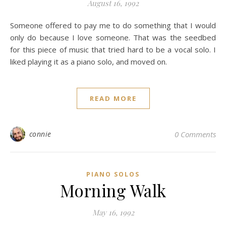
August 16, 1992
Someone offered to pay me to do something that I would
only do because I love someone. That was the seedbed
for this piece of music that tried hard to be a vocal solo. I
liked playing it as a piano solo, and moved on.
READ MORE
connie
0 Comments
PIANO SOLOS
Morning Walk
May 16, 1992