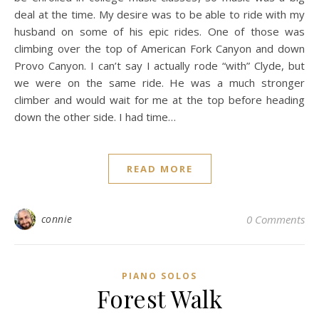
deal at the time. My desire was to be able to ride with my
husband on some of his epic rides. One of those was
climbing over the top of American Fork Canyon and down
Provo Canyon. I can’t say I actually rode “with” Clyde, but
we were on the same ride. He was a much stronger
climber and would wait for me at the top before heading
down the other side. I had time…
READ MORE
connie
0 Comments
PIANO SOLOS
Forest Walk