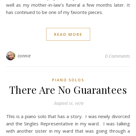
well as my mother-in-law’s funeral a few months later. It
has continued to be one of my favorite pieces.
READ MORE
connie
0 Comments
PIANO SOLOS
There Are No Guarantees
August 11, 1979
This is a piano solo that has a story. I was newly divorced
and the Singles Representative in my ward. I was talking
with another sister in my ward that was going through a