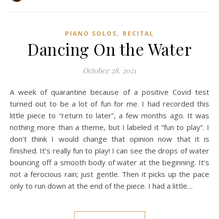
,
PIANO SOLOS
RECITAL
Dancing On the Water
October 28, 2021
A week of quarantine because of a positive Covid test
turned out to be a lot of fun for me. I had recorded this
little piece to “return to later”, a few months ago. It was
nothing more than a theme, but I labeled it “fun to play”. I
don’t think I would change that opinion now that it is
finished. It’s really fun to play! I can see the drops of water
bouncing off a smooth body of water at the beginning. It’s
not a ferocious rain; just gentle. Then it picks up the pace
only to run down at the end of the piece. I had a little…