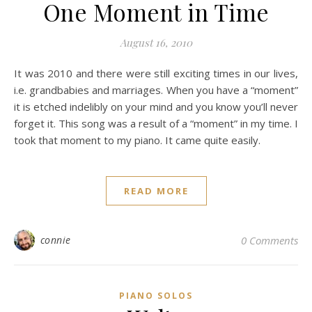
One Moment in Time
August 16, 2010
It was 2010 and there were still exciting times in our lives,
i.e. grandbabies and marriages. When you have a “moment”
it is etched indelibly on your mind and you know you’ll never
forget it. This song was a result of a “moment” in my time. I
took that moment to my piano. It came quite easily.
READ MORE
connie
0 Comments
PIANO SOLOS