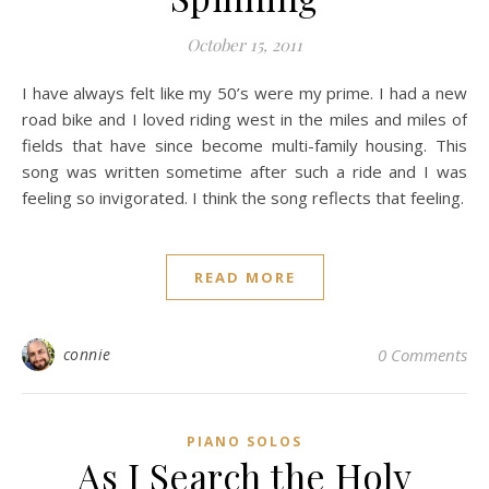
October 15, 2011
I have always felt like my 50’s were my prime. I had a new
road bike and I loved riding west in the miles and miles of
fields that have since become multi-family housing. This
song was written sometime after such a ride and I was
feeling so invigorated. I think the song reflects that feeling.
READ MORE
connie
0 Comments
PIANO SOLOS
As I Search the Holy