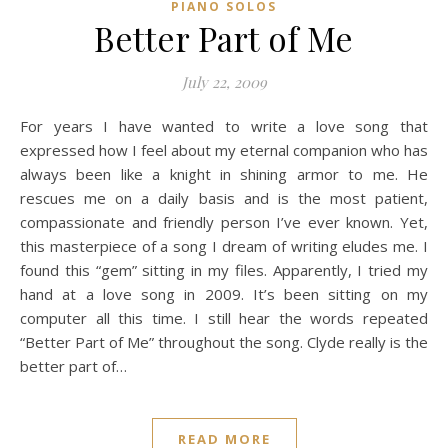
PIANO SOLOS
Better Part of Me
July 22, 2009
For years I have wanted to write a love song that
expressed how I feel about my eternal companion who has
always been like a knight in shining armor to me. He
rescues me on a daily basis and is the most patient,
compassionate and friendly person I’ve ever known. Yet,
this masterpiece of a song I dream of writing eludes me. I
found this “gem” sitting in my files. Apparently, I tried my
hand at a love song in 2009. It’s been sitting on my
computer all this time. I still hear the words repeated
“Better Part of Me” throughout the song. Clyde really is the
better part of…
READ MORE