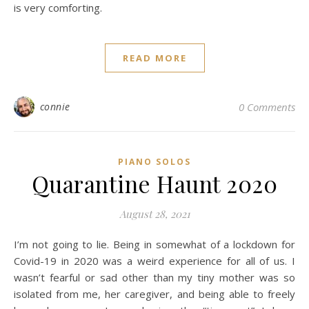
is very comforting.
READ MORE
connie
0 Comments
PIANO SOLOS
Quarantine Haunt 2020
August 28, 2021
I’m not going to lie. Being in somewhat of a lockdown for
Covid-19 in 2020 was a weird experience for all of us. I
wasn’t fearful or sad other than my tiny mother was so
isolated from me, her caregiver, and being able to freely