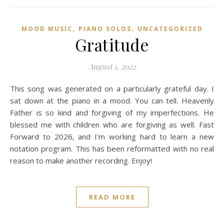
,
,
MOOD MUSIC
PIANO SOLOS
UNCATEGORIZED
Gratitude
August 1, 2022
This song was generated on a particularly grateful day. I
sat down at the piano in a mood. You can tell. Heavenly
Father is so kind and forgiving of my imperfections. He
blessed me with children who are forgiving as well. Fast
Forward to 2026, and I’m working hard to learn a new
notation program. This has been reformatted with no real
reason to make another recording. Enjoy!
READ MORE