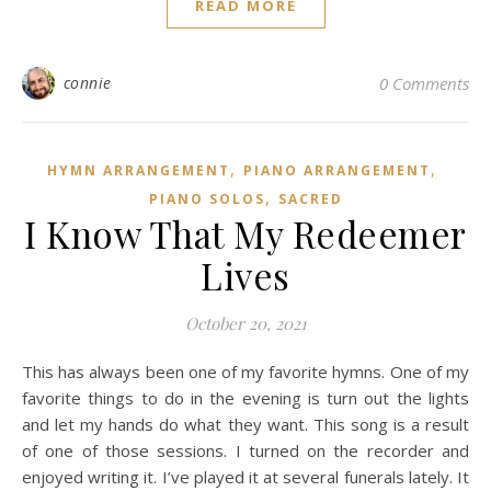
READ MORE
connie
0 Comments
,
,
HYMN ARRANGEMENT
PIANO ARRANGEMENT
,
PIANO SOLOS
SACRED
I Know That My Redeemer
Lives
October 20, 2021
This has always been one of my favorite hymns. One of my
favorite things to do in the evening is turn out the lights
and let my hands do what they want. This song is a result
of one of those sessions. I turned on the recorder and
enjoyed writing it. I’ve played it at several funerals lately. It