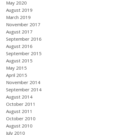
May 2020
August 2019
March 2019
November 2017
August 2017
September 2016
August 2016
September 2015
August 2015
May 2015
April 2015
November 2014
September 2014
August 2014
October 2011
August 2011
October 2010
August 2010
July 2010