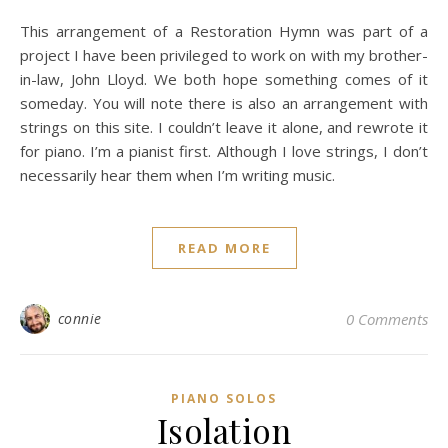
This arrangement of a Restoration Hymn was part of a
project I have been privileged to work on with my brother-
in-law, John Lloyd. We both hope something comes of it
someday. You will note there is also an arrangement with
strings on this site. I couldn’t leave it alone, and rewrote it
for piano. I’m a pianist first. Although I love strings, I don’t
necessarily hear them when I’m writing music.
READ MORE
connie
0 Comments
PIANO SOLOS
Isolation