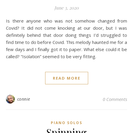
June 3, 2020
Is there anyone who was not somehow changed from
Covid? It did not come knocking at our door, but I was
definitely behind that door doing things I’d struggled to
find time to do before Covid. This melody haunted me for a
few days and I finally got it to paper. What else could it be
called? “Isolation” seemed to be very fitting.
READ MORE
connie
0 Comments
PIANO SOLOS
Spinning