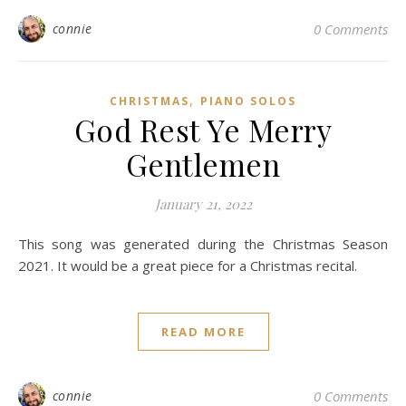
connie
0 Comments
,
CHRISTMAS
PIANO SOLOS
God Rest Ye Merry
Gentlemen
January 21, 2022
This song was generated during the Christmas Season
2021. It would be a great piece for a Christmas recital.
READ MORE
connie
0 Comments