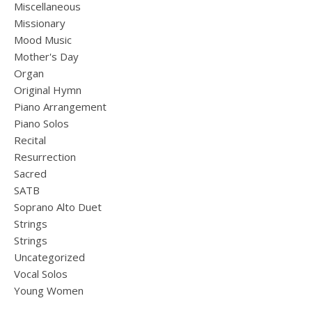
Miscellaneous
Missionary
Mood Music
Mother's Day
Organ
Original Hymn
Piano Arrangement
Piano Solos
Recital
Resurrection
Sacred
SATB
Soprano Alto Duet
Strings
Strings
Uncategorized
Vocal Solos
Young Women