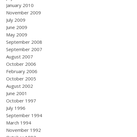
January 2010
November 2009
July 2009
June 2009
May 2009
September 2008
September 2007
August 2007
October 2006
February 2006
October 2005
August 2002
June 2001
October 1997
July 1996
September 1994
March 1994
November 1992