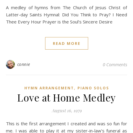
A medley of hymns from The Church of Jesus Christ of
Latter-day Saints Hymnal: Did You Think to Pray? I Need
Thee Every Hour Prayer is the Soul’s Sincere Desire
READ MORE
connie
0 Comments
,
HYMN ARRANGEMENT
PIANO SOLOS
Love at Home Medley
August 16, 1979
This is the first arrangement I created and was so fun for
me. I was able to play it at my sister-in-law’s funeral as