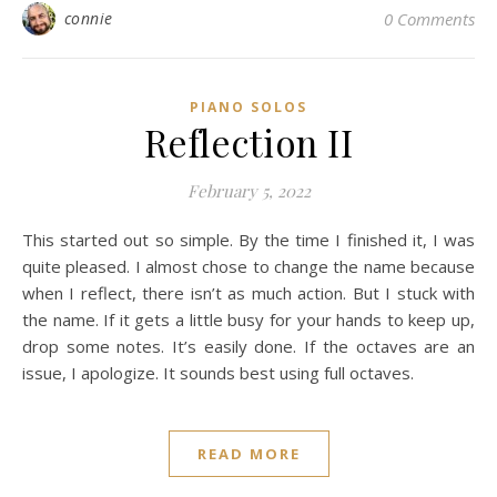
connie
0 Comments
PIANO SOLOS
Reflection II
February 5, 2022
This started out so simple. By the time I finished it, I was
quite pleased. I almost chose to change the name because
when I reflect, there isn’t as much action. But I stuck with
the name. If it gets a little busy for your hands to keep up,
drop some notes. It’s easily done. If the octaves are an
issue, I apologize. It sounds best using full octaves.
READ MORE