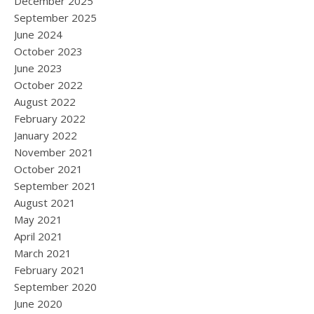
December 2025
September 2025
June 2024
October 2023
June 2023
October 2022
August 2022
February 2022
January 2022
November 2021
October 2021
September 2021
August 2021
May 2021
April 2021
March 2021
February 2021
September 2020
June 2020