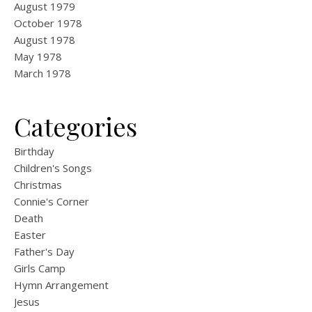
August 1979
October 1978
August 1978
May 1978
March 1978
Categories
Birthday
Children's Songs
Christmas
Connie's Corner
Death
Easter
Father's Day
Girls Camp
Hymn Arrangement
Jesus