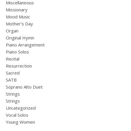
Miscellaneous
Missionary
Mood Music
Mother's Day
Organ
Original Hymn
Piano Arrangement
Piano Solos
Recital
Resurrection
Sacred
SATB
Soprano Alto Duet
Strings
Strings
Uncategorized
Vocal Solos
Young Women