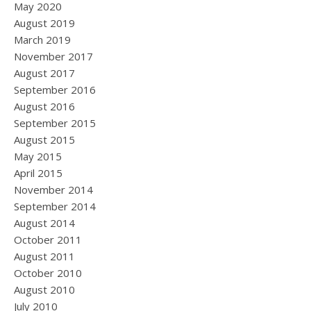
May 2020
August 2019
March 2019
November 2017
August 2017
September 2016
August 2016
September 2015
August 2015
May 2015
April 2015
November 2014
September 2014
August 2014
October 2011
August 2011
October 2010
August 2010
July 2010