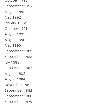
October 1992
September 1992
August 1992
May 1992
January 1992
October 1991
August 1991
August 1990
May 1990
September 1989
September 1988
July 1988
September 1987
August 1985
August 1984
November 1982
September 1982
September 1980
September 1979