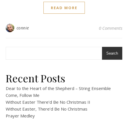
READ MORE
connie
0 Comments
Search
Recent Posts
Dear to the Heart of the Shepherd – String Ensemble
Come, Follow Me
Without Easter There’d Be No Christmas II
Without Easter, There’d Be No Christmas
Prayer Medley