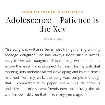
,
CONNIE'S CORNER
VOCAL SOLOS
Adolescence – Patience is
the Key
March 6, 1994
This song was written after a most trying morning with my
teenage daughter. She had always been such a sweet,
easy-to-live-with daughter. This morning was tumultuous
to say the least. I was stunned! As I went for my walk that
morning, this melody started developing and by the time I
returned from my walk, the song was complete enough
that I committed it to paper. FYI – This daughter is
probably one of my best friends now and is living the life
with her own children that I had many years ago.