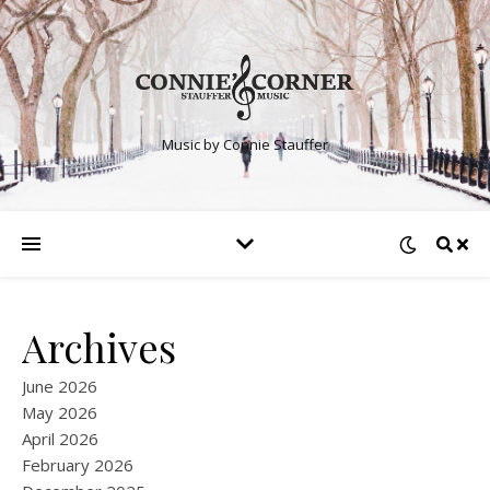
Music by Connie Stauffer
Archives
June 2026
May 2026
April 2026
February 2026