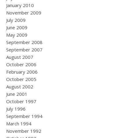
January 2010
November 2009
July 2009
June 2009
May 2009
September 2008
September 2007
August 2007
October 2006
February 2006
October 2005
August 2002
June 2001
October 1997
July 1996
September 1994
March 1994
November 1992