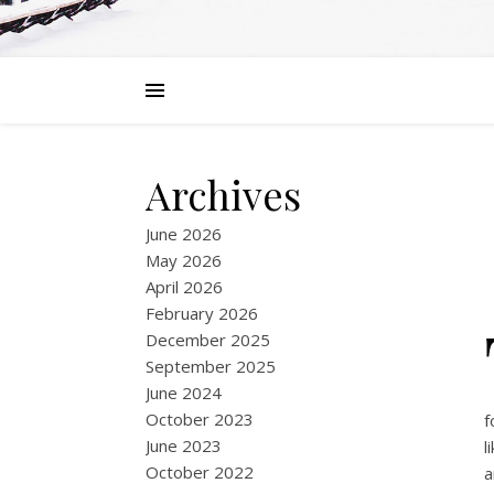
Archives
June 2026
May 2026
April 2026
February 2026
December 2025
September 2025
June 2024
October 2023
f
June 2023
l
October 2022
a