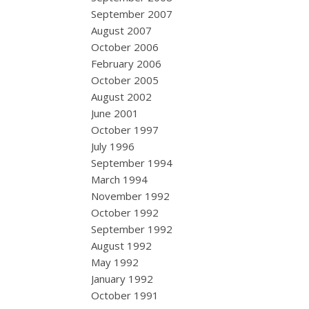
September 2007
August 2007
October 2006
February 2006
October 2005
August 2002
June 2001
October 1997
July 1996
September 1994
March 1994
November 1992
October 1992
September 1992
August 1992
May 1992
January 1992
October 1991