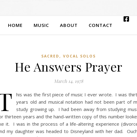
HOME
MUSIC
ABOUT
CONTACT
,
SACRED
VOCAL SOLOS
He Answers Prayer
March 14, 1978
T
his was the first piece of music I ever wrote. I was thir
years old and musical notation had not been part of 
study growing up. I had been away from studying mus
or thirteen years and the hand-written copy of this number look
ike it. I was in the process of a life-altering experience (divorc
nd my daughter was headed to Disneyland with her dad. Ouc