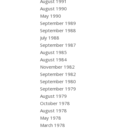
August 1991
August 1990
May 1990
September 1989
September 1988
July 1988
September 1987
August 1985
August 1984
November 1982
September 1982
September 1980
September 1979
August 1979
October 1978
August 1978
May 1978
March 1978