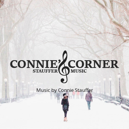
Music by Connie Stauffer