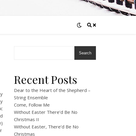
Search
Recent Posts
Dear to the Heart of the Shepherd –
ty
String Ensemble
my
Come, Follow Me
ic
Without Easter There’d Be No
ed
Christmas II
e)
Without Easter, There’d Be No
h!
Christmas