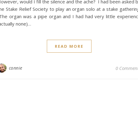
owever, would I fill the silence and the ache? I had been asked 
he Stake Relief Society to play an organ solo at a stake gatherin
he organ was a pipe organ and I had had very little experien
actually none)…
READ MORE
connie
0 Commen