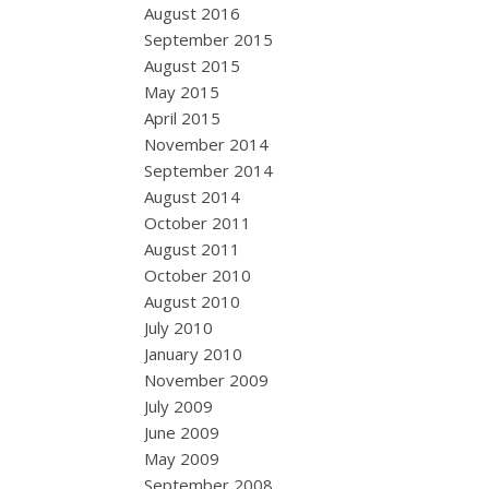
August 2016
September 2015
August 2015
May 2015
April 2015
November 2014
September 2014
August 2014
October 2011
August 2011
October 2010
August 2010
July 2010
January 2010
November 2009
July 2009
June 2009
May 2009
September 2008