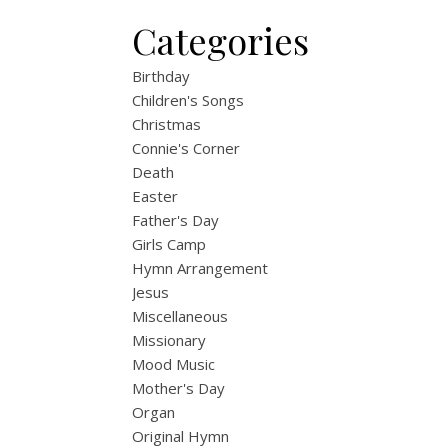
Categories
Birthday
Children's Songs
Christmas
Connie's Corner
Death
Easter
Father's Day
Girls Camp
Hymn Arrangement
Jesus
Miscellaneous
Missionary
Mood Music
Mother's Day
Organ
Original Hymn