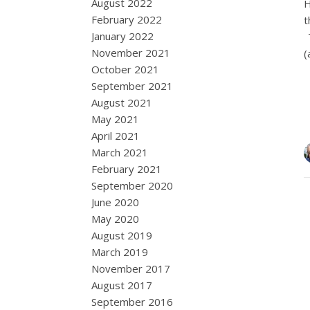
August 2022
H
February 2022
t
January 2022
T
November 2021
(
October 2021
September 2021
August 2021
May 2021
April 2021
March 2021
February 2021
September 2020
June 2020
May 2020
August 2019
March 2019
November 2017
August 2017
September 2016