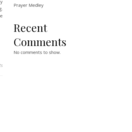
by
Prayer Medley
g.
ce
Recent
Comments
No comments to show.
ts