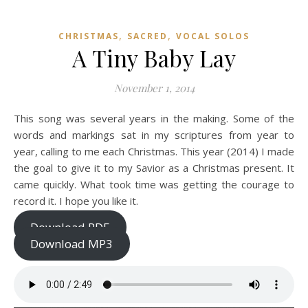
,
,
CHRISTMAS
SACRED
VOCAL SOLOS
A Tiny Baby Lay
November 1, 2014
This song was several years in the making. Some of the
words and markings sat in my scriptures from year to
year, calling to me each Christmas. This year (2014) I made
the goal to give it to my Savior as a Christmas present. It
came quickly. What took time was getting the courage to
record it. I hope you like it.
Download PDF
Download MP3