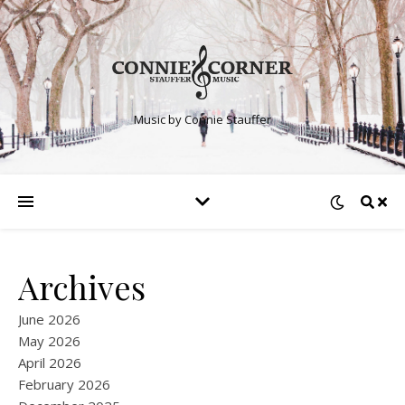
Music by Connie Stauffer
Archives
June 2026
May 2026
April 2026
February 2026