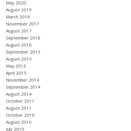
May 2020
August 2019
March 2019
November 2017
August 2017
September 2016
August 2016
September 2015
August 2015
May 2015
April 2015
November 2014
September 2014
August 2014
October 2011
August 2011
October 2010
August 2010
July 2010