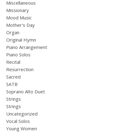
Miscellaneous
Missionary
Mood Music
Mother's Day
Organ
Original Hymn
Piano Arrangement
Piano Solos
Recital
Resurrection
Sacred
SATB
Soprano Alto Duet
Strings
Strings
Uncategorized
Vocal Solos
Young Women