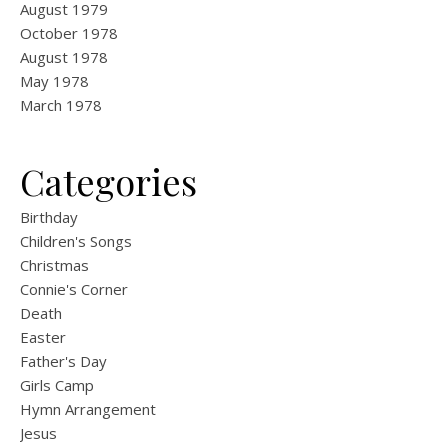
August 1979
October 1978
August 1978
May 1978
March 1978
Categories
Birthday
Children's Songs
Christmas
Connie's Corner
Death
Easter
Father's Day
Girls Camp
Hymn Arrangement
Jesus