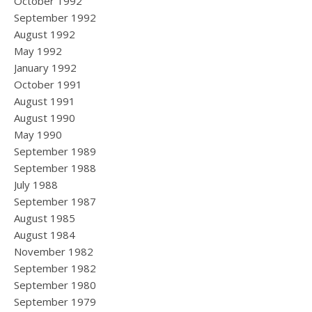
October 1992
September 1992
August 1992
May 1992
January 1992
October 1991
August 1991
August 1990
May 1990
September 1989
September 1988
July 1988
September 1987
August 1985
August 1984
November 1982
September 1982
September 1980
September 1979