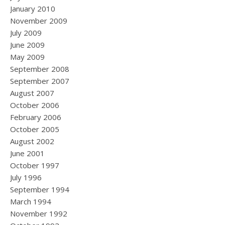
January 2010
November 2009
July 2009
June 2009
May 2009
September 2008
September 2007
August 2007
October 2006
February 2006
October 2005
August 2002
June 2001
October 1997
July 1996
September 1994
March 1994
November 1992