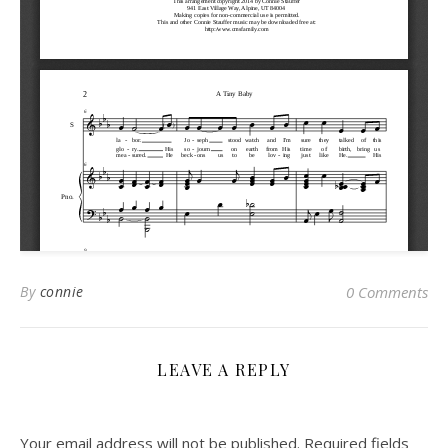
By
connie
0 Comments
LEAVE A REPLY
Your email address will not be published.
Required fields