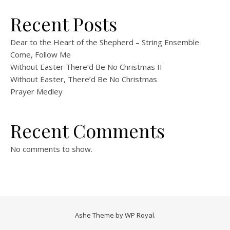
Recent Posts
Dear to the Heart of the Shepherd – String Ensemble
Come, Follow Me
Without Easter There’d Be No Christmas II
Without Easter, There’d Be No Christmas
Prayer Medley
Recent Comments
No comments to show.
Ashe Theme by
WP Royal
.