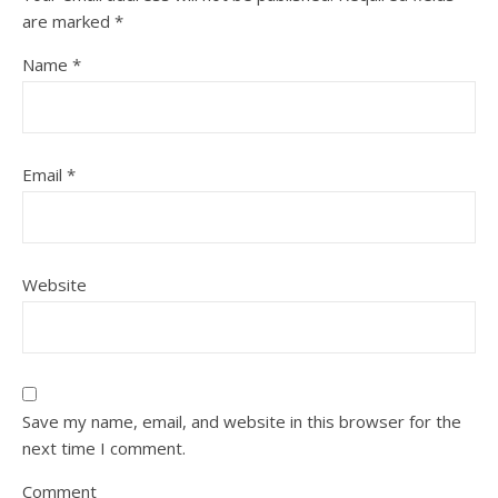
are marked
*
Name
*
Email
*
Website
Save my name, email, and website in this browser for the
next time I comment.
Comment