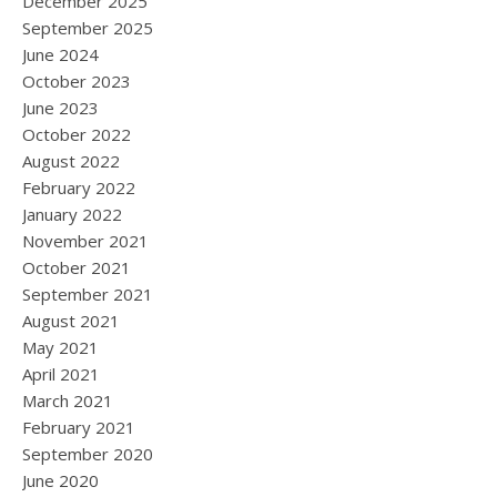
December 2025
September 2025
June 2024
October 2023
June 2023
October 2022
August 2022
February 2022
January 2022
November 2021
October 2021
September 2021
August 2021
May 2021
April 2021
March 2021
February 2021
September 2020
June 2020