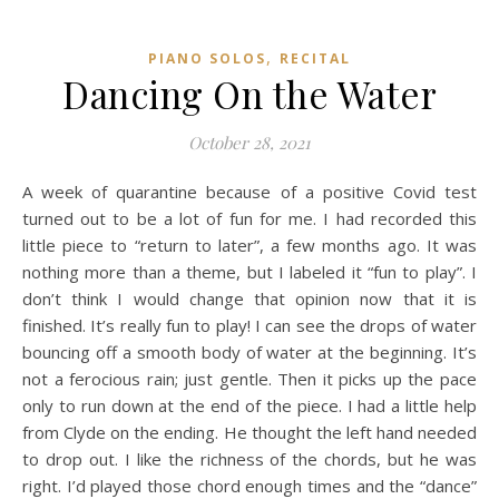
,
PIANO SOLOS
RECITAL
Dancing On the Water
October 28, 2021
A week of quarantine because of a positive Covid test
turned out to be a lot of fun for me. I had recorded this
little piece to “return to later”, a few months ago. It was
nothing more than a theme, but I labeled it “fun to play”. I
don’t think I would change that opinion now that it is
finished. It’s really fun to play! I can see the drops of water
bouncing off a smooth body of water at the beginning. It’s
not a ferocious rain; just gentle. Then it picks up the pace
only to run down at the end of the piece. I had a little help
from Clyde on the ending. He thought the left hand needed
to drop out. I like the richness of the chords, but he was
right. I’d played those chord enough times and the “dance”