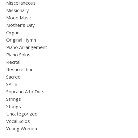
Miscellaneous
Missionary
Mood Music
Mother's Day
Organ
Original Hymn
Piano Arrangement
Piano Solos
Recital
Resurrection
Sacred
SATB
Soprano Alto Duet
Strings
Strings
Uncategorized
Vocal Solos
Young Women