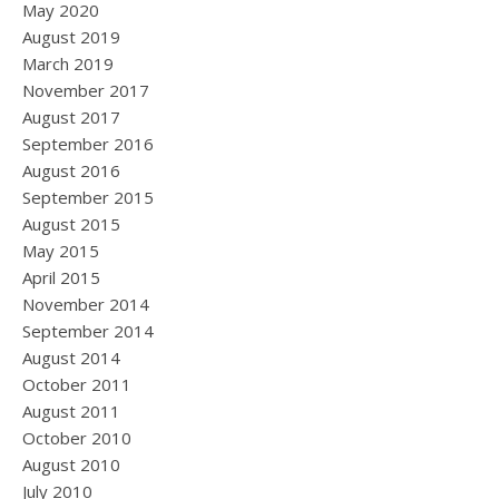
May 2020
August 2019
March 2019
November 2017
August 2017
September 2016
August 2016
September 2015
August 2015
May 2015
April 2015
November 2014
September 2014
August 2014
October 2011
August 2011
October 2010
August 2010
July 2010