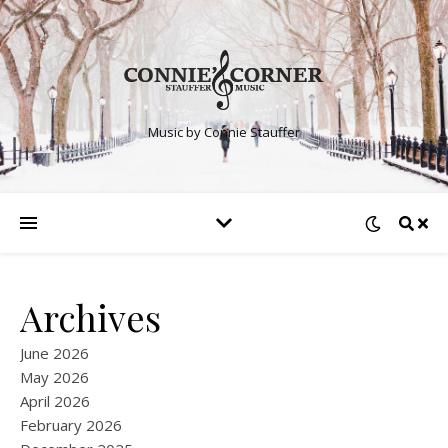
Music by Connie Stauffer
Archives
June 2026
May 2026
April 2026
February 2026