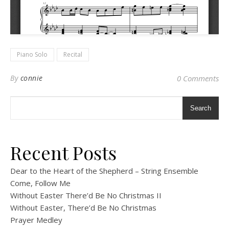
Piano Solo
Recital
By
connie
0 Comments
Search
Recent Posts
Dear to the Heart of the Shepherd – String Ensemble
Come, Follow Me
Without Easter There’d Be No Christmas II
Without Easter, There’d Be No Christmas
Prayer Medley