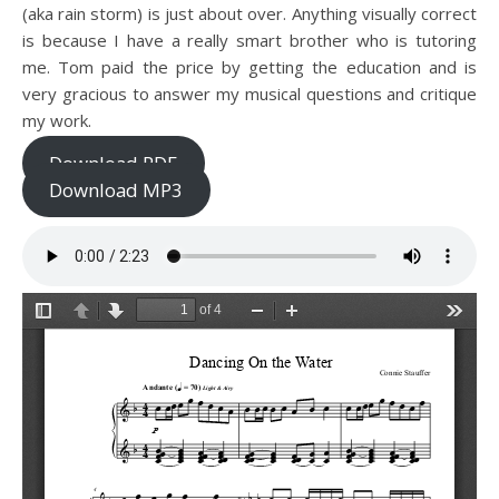
(aka rain storm) is just about over. Anything visually correct
is because I have a really smart brother who is tutoring
me. Tom paid the price by getting the education and is
very gracious to answer my musical questions and critique
my work.
Download PDF
Download MP3