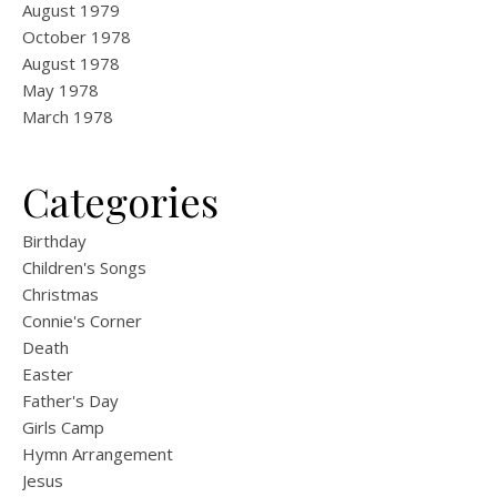
August 1979
October 1978
August 1978
May 1978
March 1978
Categories
Birthday
Children's Songs
Christmas
Connie's Corner
Death
Easter
Father's Day
Girls Camp
Hymn Arrangement
Jesus