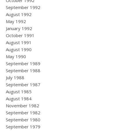
October 1992
September 1992
August 1992
May 1992
January 1992
October 1991
August 1991
August 1990
May 1990
September 1989
September 1988
July 1988
September 1987
August 1985
August 1984
November 1982
September 1982
September 1980
September 1979