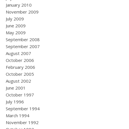
January 2010
November 2009
July 2009
June 2009
May 2009
September 2008
September 2007
August 2007
October 2006
February 2006
October 2005
August 2002
June 2001
October 1997
July 1996
September 1994
March 1994
November 1992