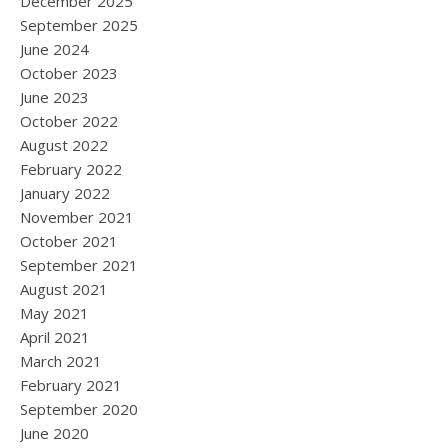
December 2025
September 2025
June 2024
October 2023
June 2023
October 2022
August 2022
February 2022
January 2022
November 2021
October 2021
September 2021
August 2021
May 2021
April 2021
March 2021
February 2021
September 2020
June 2020