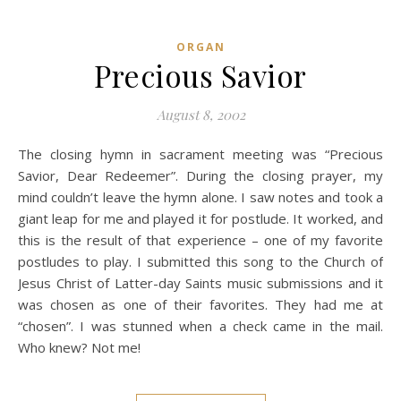
ORGAN
Precious Savior
August 8, 2002
The closing hymn in sacrament meeting was “Precious
Savior, Dear Redeemer”. During the closing prayer, my
mind couldn’t leave the hymn alone. I saw notes and took a
giant leap for me and played it for postlude. It worked, and
this is the result of that experience – one of my favorite
postludes to play. I submitted this song to the Church of
Jesus Christ of Latter-day Saints music submissions and it
was chosen as one of their favorites. They had me at
“chosen”. I was stunned when a check came in the mail.
Who knew? Not me!