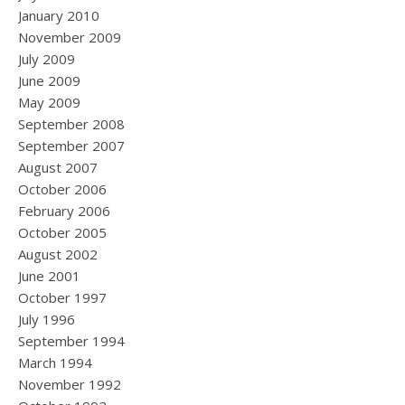
January 2010
November 2009
July 2009
June 2009
May 2009
September 2008
September 2007
August 2007
October 2006
February 2006
October 2005
August 2002
June 2001
October 1997
July 1996
September 1994
March 1994
November 1992