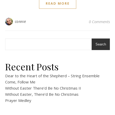
READ MORE
connie
0 Comments
Search
Recent Posts
Dear to the Heart of the Shepherd – String Ensemble
Come, Follow Me
Without Easter There’d Be No Christmas II
Without Easter, There’d Be No Christmas
Prayer Medley