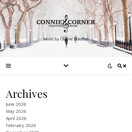
Music by Connie Stauffer
Archives
June 2026
May 2026
April 2026
February 2026