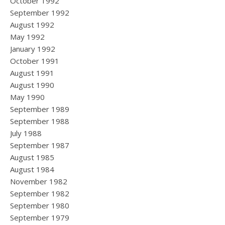
October 1992
September 1992
August 1992
May 1992
January 1992
October 1991
August 1991
August 1990
May 1990
September 1989
September 1988
July 1988
September 1987
August 1985
August 1984
November 1982
September 1982
September 1980
September 1979