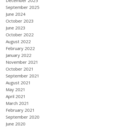
December 2025
September 2025
June 2024
October 2023
June 2023
October 2022
August 2022
February 2022
January 2022
November 2021
October 2021
September 2021
August 2021
May 2021
April 2021
March 2021
February 2021
September 2020
June 2020