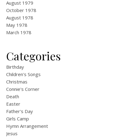
August 1979
October 1978
August 1978
May 1978
March 1978
Categories
Birthday
Children's Songs
Christmas
Connie's Corner
Death
Easter
Father's Day
Girls Camp
Hymn Arrangement
Jesus