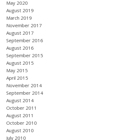
May 2020
August 2019
March 2019
November 2017
August 2017
September 2016
August 2016
September 2015
August 2015
May 2015
April 2015
November 2014
September 2014
August 2014
October 2011
August 2011
October 2010
August 2010
July 2010