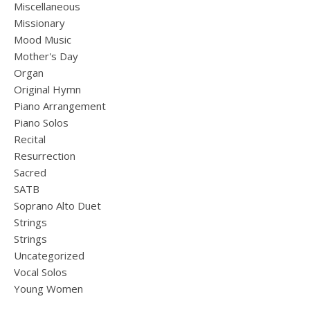
Miscellaneous
Missionary
Mood Music
Mother's Day
Organ
Original Hymn
Piano Arrangement
Piano Solos
Recital
Resurrection
Sacred
SATB
Soprano Alto Duet
Strings
Strings
Uncategorized
Vocal Solos
Young Women