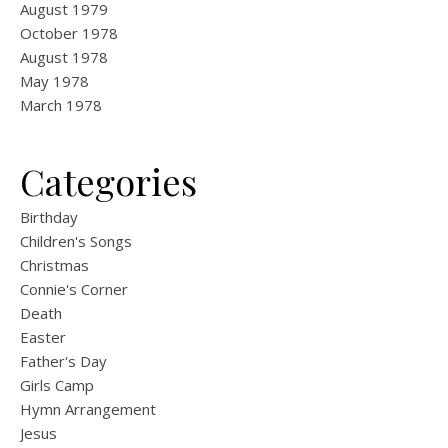
August 1979
October 1978
August 1978
May 1978
March 1978
Categories
Birthday
Children's Songs
Christmas
Connie's Corner
Death
Easter
Father's Day
Girls Camp
Hymn Arrangement
Jesus