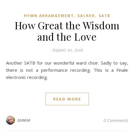
,
,
HYMN ARRANGEMENT
SACRED
SATB
How Great the Wisdom
and the Love
August 30, 2016
Another SATB for our wonderful ward choir. Sadly to say,
there is not a performance recording. This is a Finale
electronic recording.
READ MORE
connie
0 Comments