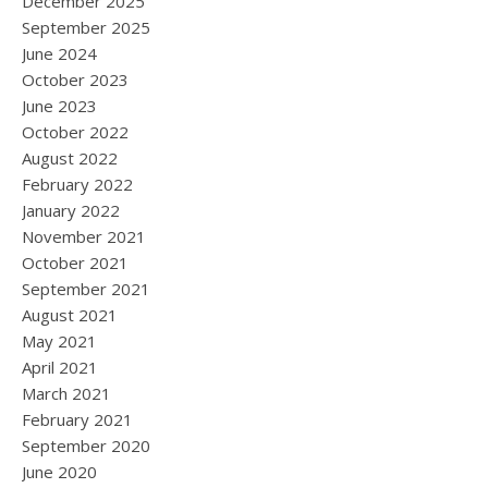
December 2025
September 2025
June 2024
October 2023
June 2023
October 2022
August 2022
February 2022
January 2022
November 2021
October 2021
September 2021
August 2021
May 2021
April 2021
March 2021
February 2021
September 2020
June 2020