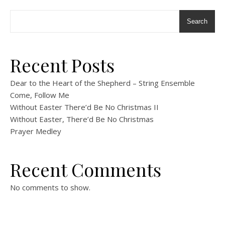
Search
Recent Posts
Dear to the Heart of the Shepherd – String Ensemble
Come, Follow Me
Without Easter There’d Be No Christmas II
Without Easter, There’d Be No Christmas
Prayer Medley
Recent Comments
No comments to show.