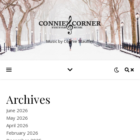
Music by Connie Stauffer
Archives
June 2026
May 2026
April 2026
February 2026