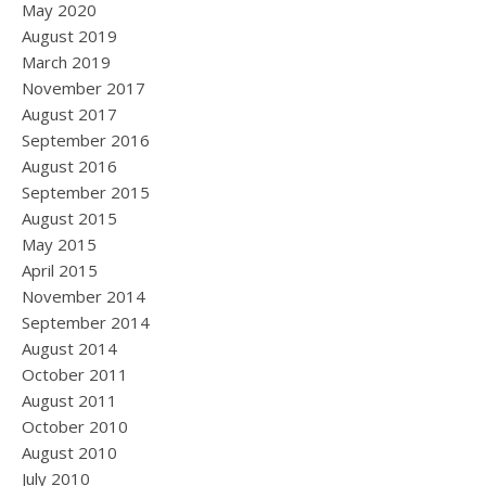
May 2020
August 2019
March 2019
November 2017
August 2017
September 2016
August 2016
September 2015
August 2015
May 2015
April 2015
November 2014
September 2014
August 2014
October 2011
August 2011
October 2010
August 2010
July 2010