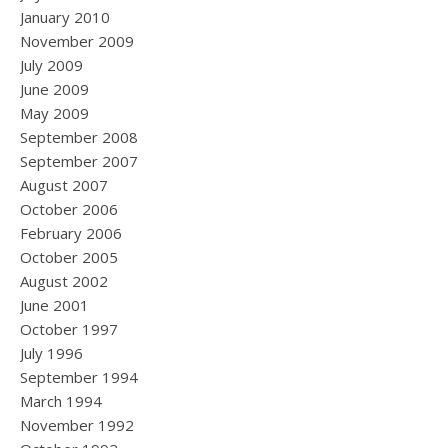
January 2010
November 2009
July 2009
June 2009
May 2009
September 2008
September 2007
August 2007
October 2006
February 2006
October 2005
August 2002
June 2001
October 1997
July 1996
September 1994
March 1994
November 1992