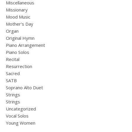
Miscellaneous
Missionary
Mood Music
Mother's Day
Organ
Original Hymn
Piano Arrangement
Piano Solos
Recital
Resurrection
Sacred
SATB
Soprano Alto Duet
Strings
Strings
Uncategorized
Vocal Solos
Young Women