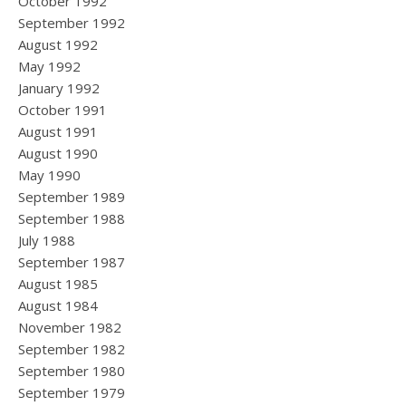
October 1992
September 1992
August 1992
May 1992
January 1992
October 1991
August 1991
August 1990
May 1990
September 1989
September 1988
July 1988
September 1987
August 1985
August 1984
November 1982
September 1982
September 1980
September 1979