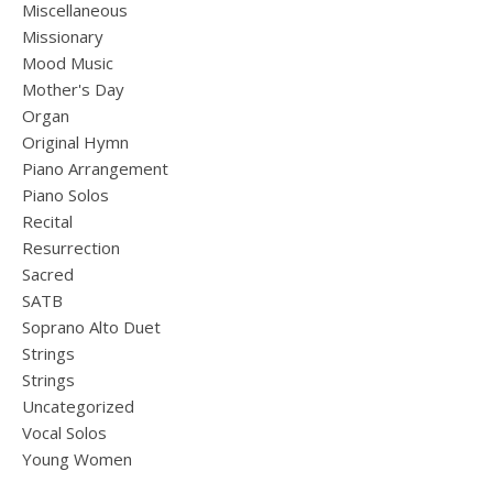
Miscellaneous
Missionary
Mood Music
Mother's Day
Organ
Original Hymn
Piano Arrangement
Piano Solos
Recital
Resurrection
Sacred
SATB
Soprano Alto Duet
Strings
Strings
Uncategorized
Vocal Solos
Young Women