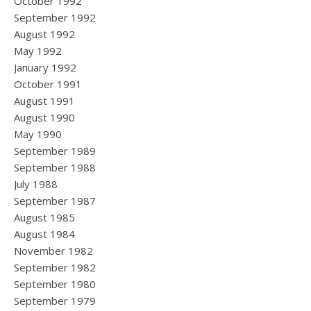
October 1992
September 1992
August 1992
May 1992
January 1992
October 1991
August 1991
August 1990
May 1990
September 1989
September 1988
July 1988
September 1987
August 1985
August 1984
November 1982
September 1982
September 1980
September 1979