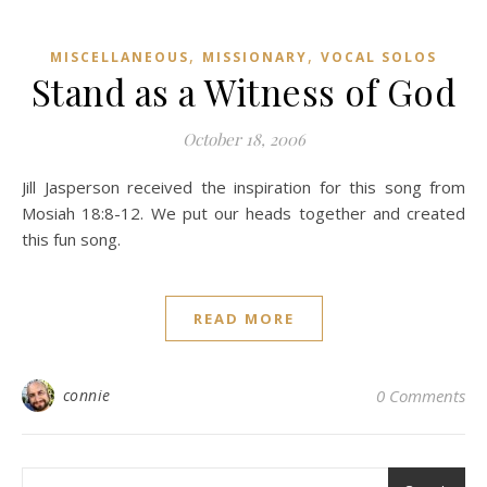
,
,
MISCELLANEOUS
MISSIONARY
VOCAL SOLOS
Stand as a Witness of God
October 18, 2006
Jill Jasperson received the inspiration for this song from
Mosiah 18:8-12. We put our heads together and created
this fun song.
READ MORE
connie
0 Comments