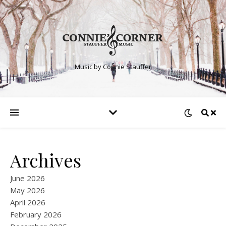
Music by Connie Stauffer
Archives
June 2026
May 2026
April 2026
February 2026