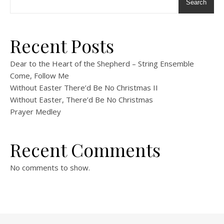
Search
Recent Posts
Dear to the Heart of the Shepherd – String Ensemble
Come, Follow Me
Without Easter There’d Be No Christmas II
Without Easter, There’d Be No Christmas
Prayer Medley
Recent Comments
No comments to show.