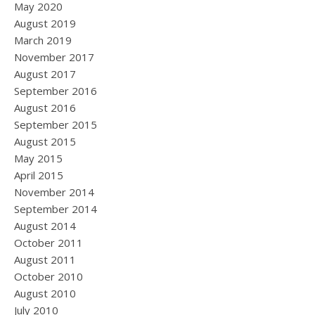
May 2020
August 2019
March 2019
November 2017
August 2017
September 2016
August 2016
September 2015
August 2015
May 2015
April 2015
November 2014
September 2014
August 2014
October 2011
August 2011
October 2010
August 2010
July 2010