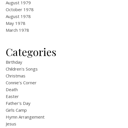
August 1979
October 1978
August 1978
May 1978
March 1978
Categories
Birthday
Children's Songs
Christmas
Connie's Corner
Death
Easter
Father's Day
Girls Camp
Hymn Arrangement
Jesus