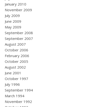
January 2010
November 2009
July 2009
June 2009
May 2009
September 2008
September 2007
August 2007
October 2006
February 2006
October 2005
August 2002
June 2001
October 1997
July 1996
September 1994
March 1994
November 1992