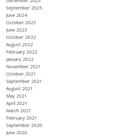
December 2025
September 2025
June 2024
October 2023
June 2023
October 2022
August 2022
February 2022
January 2022
November 2021
October 2021
September 2021
August 2021
May 2021
April 2021
March 2021
February 2021
September 2020
June 2020