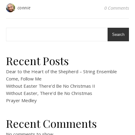
connie
0 Comments
Search
Recent Posts
Dear to the Heart of the Shepherd – String Ensemble
Come, Follow Me
Without Easter There’d Be No Christmas II
Without Easter, There’d Be No Christmas
Prayer Medley
Recent Comments
No comments to show.