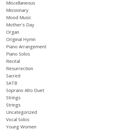
Miscellaneous
Missionary
Mood Music
Mother's Day
Organ
Original Hymn
Piano Arrangement
Piano Solos
Recital
Resurrection
Sacred
SATB
Soprano Alto Duet
Strings
Strings
Uncategorized
Vocal Solos
Young Women