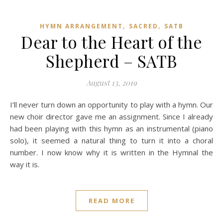
,
,
HYMN ARRANGEMENT
SACRED
SATB
Dear to the Heart of the
Shepherd – SATB
August 13, 2019
I’ll never turn down an opportunity to play with a hymn. Our
new choir director gave me an assignment. Since I already
had been playing with this hymn as an instrumental (piano
solo), it seemed a natural thing to turn it into a choral
number. I now know why it is written in the Hymnal the
way it is.
READ MORE