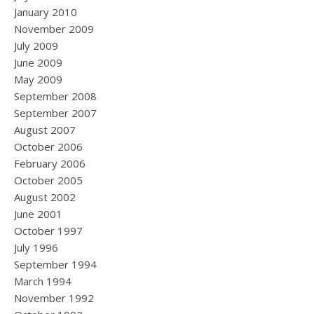
January 2010
November 2009
July 2009
June 2009
May 2009
September 2008
September 2007
August 2007
October 2006
February 2006
October 2005
August 2002
June 2001
October 1997
July 1996
September 1994
March 1994
November 1992