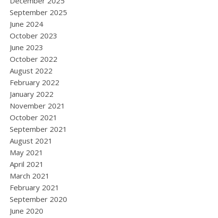
December 2025
September 2025
June 2024
October 2023
June 2023
October 2022
August 2022
February 2022
January 2022
November 2021
October 2021
September 2021
August 2021
May 2021
April 2021
March 2021
February 2021
September 2020
June 2020