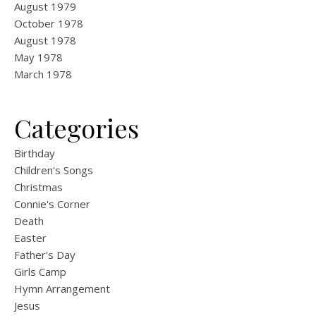
August 1979
October 1978
August 1978
May 1978
March 1978
Categories
Birthday
Children's Songs
Christmas
Connie's Corner
Death
Easter
Father's Day
Girls Camp
Hymn Arrangement
Jesus