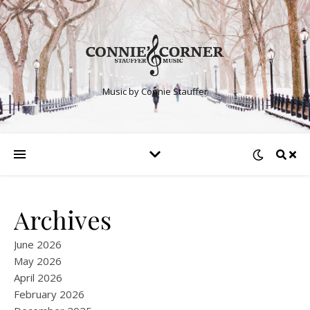
Music by Connie Stauffer
Archives
June 2026
May 2026
April 2026
February 2026