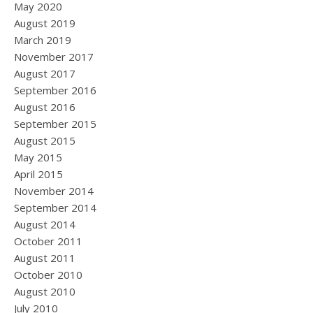
May 2020
August 2019
March 2019
November 2017
August 2017
September 2016
August 2016
September 2015
August 2015
May 2015
April 2015
November 2014
September 2014
August 2014
October 2011
August 2011
October 2010
August 2010
July 2010