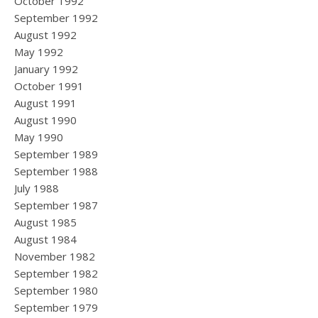
October 1992
September 1992
August 1992
May 1992
January 1992
October 1991
August 1991
August 1990
May 1990
September 1989
September 1988
July 1988
September 1987
August 1985
August 1984
November 1982
September 1982
September 1980
September 1979