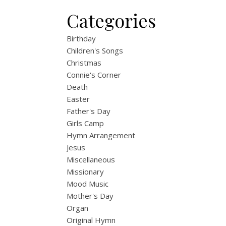
Categories
Birthday
Children's Songs
Christmas
Connie's Corner
Death
Easter
Father's Day
Girls Camp
Hymn Arrangement
Jesus
Miscellaneous
Missionary
Mood Music
Mother's Day
Organ
Original Hymn