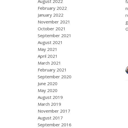
August 2022
f
February 2022
n
January 2022
r
November 2021
g
October 2021
G
September 2021
August 2021
May 2021
April 2021
March 2021
February 2021
September 2020
June 2020
May 2020
August 2019
March 2019
November 2017
August 2017
September 2016