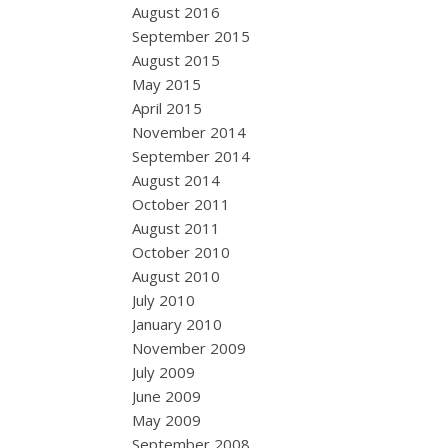
August 2016
September 2015
August 2015
May 2015
April 2015
November 2014
September 2014
August 2014
October 2011
August 2011
October 2010
August 2010
July 2010
January 2010
November 2009
July 2009
June 2009
May 2009
September 2008