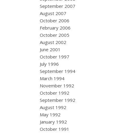
September 2007
August 2007
October 2006
February 2006
October 2005
August 2002
June 2001
October 1997
July 1996
September 1994
March 1994
November 1992
October 1992
September 1992
August 1992
May 1992
January 1992
October 1991