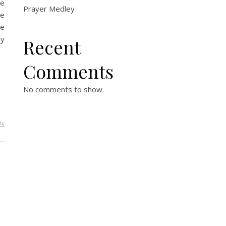
he
Prayer Medley
de
he
my
Recent
Comments
No comments to show.
ts