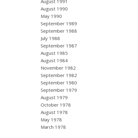
August 1991
August 1990
May 1990
September 1989
September 1988
July 1988
September 1987
August 1985
August 1984
November 1982
September 1982
September 1980
September 1979
August 1979
October 1978
August 1978
May 1978
March 1978