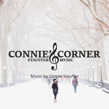
Music by Connie Stauffer