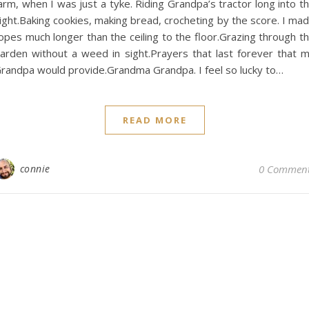
arm, when I was just a tyke. Riding Grandpa’s tractor long into t
ight.Baking cookies, making bread, crocheting by the score. I ma
opes much longer than the ceiling to the floor.Grazing through t
arden without a weed in sight.Prayers that last forever that 
randpa would provide.Grandma Grandpa. I feel so lucky to…
READ MORE
connie
0 Commen