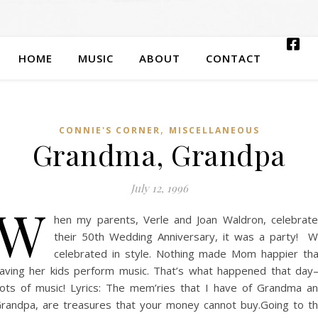
HOME
MUSIC
ABOUT
CONTACT
,
CONNIE'S CORNER
MISCELLANEOUS
Grandma, Grandpa
July 12, 1996
W
hen my parents, Verle and Joan Waldron, celebrat
their 50th Wedding Anniversary, it was a party! 
celebrated in style. Nothing made Mom happier th
aving her kids perform music. That’s what happened that da
ots of music! Lyrics: The mem’ries that I have of Grandma a
randpa, are treasures that your money cannot buy.Going to t