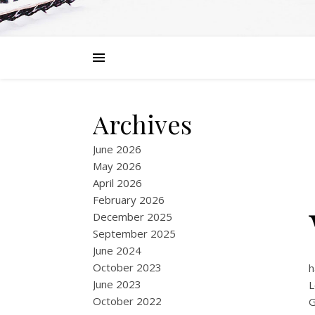
Archives
June 2026
May 2026
April 2026
February 2026
December 2025
September 2025
June 2024
October 2023
h
June 2023
L
October 2022
G