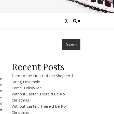
Search
Recent Posts
Dear to the Heart of the Shepherd –
ed
String Ensemble
We
Come, Follow Me
an
Without Easter There’d Be No
y—
Christmas II
nd
Without Easter, There’d Be No
he
Christmas